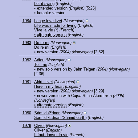
Let it swing
(English)
• extended version
(English)
[5:23]
• karaoke version
1984
Lenge leve livet
(Norwegian)
Life was made for living
(English)
Vive la vie
(*)
(French)
• alternate version
(English)
1983
Do re mi
(Norwegian)
Do re mi
(English)
• new version
(2004)
(Norwegian)
[2:52]
1982
Adieu
(Norwegian)
Tell me
(English)
• new solo version by Jahn Teigen
(2004)
(Norwegian)
[2:36]
1981
Aldri i livet
(Norwegian)
Here in my heart
(English)
• new version
(2002)
(Norwegian)
[3:29]
• newer version with Cajsa-Stina Åkerstrøm
(2005)
(Norwegian)
• alternate version
(English)
1980
Sámiid Ædnan
(Norwegian)
Sámiid Ædnan (Sámiid earth)
(English)
1979
Oliver
(Norwegian)
Oliver
(English)
Il faut danser la vie
(French)