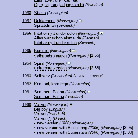
Eins, zwei, drei
(German)
Oj, oj, oj, så glad jag ska bli
(Swedish)
1968
Stress
(Norwegian)
1967
Dukkemann
(Norwegian)
Sprattelman
(Swedish)
1966
Intet er nytt under solen
(Norwegian)
Alles war schon einmal da
(German)
Intet är nytt under solen
(Swedish)
1965
Karusell
(Norwegian)
• alternate version
(Norwegian)
[1:56]
1964
Spiral
(Norwegian)
• alternate version
(Norwegian)
[2:38]
1963
Solhverv
(Norwegian)
(never recorded)
1962
Kom sol, kom regn
(Norwegian)
1961
Sommer i Palma
(Norwegian)
Sommar i Palma
(Swedish)
1960
Voi voi
(Norwegian)
Big boy
(English)
Voi voi
(Swedish)
Voi voi
(*)
(Danish)
• new version
(1988)
(Norwegian)
• new version with Bjelleklang
(2006)
(Norwegian)
[3:05]
• new version with Superstars
(2006)
(Norwegian)
[3:30]