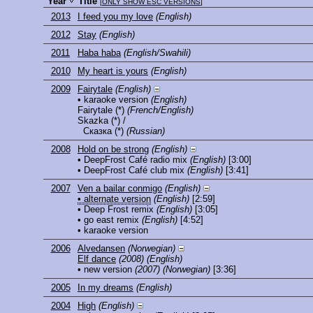
Year
Title
[
ONLY SHOW ESC VERSIONS
]
2013
I feed you my love
(English)
2012
Stay
(English)
2011
Haba haba
(English/Swahili)
2010
My heart is yours
(English)
2009
Fairytale
(English)
• karaoke version
(English)
Fairytale
(*)
(French/English)
Skazka
(*) /
Сказка
(*)
(Russian)
2008
Hold on be strong
(English)
• DeepFrost Café radio mix
(English)
[3:00]
• DeepFrost Café club mix
(English)
[3:41]
2007
Ven a bailar conmigo
(English)
• alternate version
(English)
[2:59]
• Deep Frost remix
(English)
[3:05]
• go east remix
(English)
[4:52]
• karaoke version
2006
Alvedansen
(Norwegian)
Elf dance
(2008)
(English)
• new version
(2007)
(Norwegian)
[3:36]
2005
In my dreams
(English)
2004
High
(English)