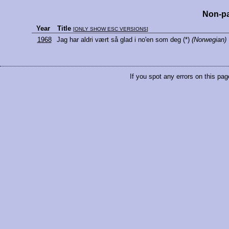
Non-pa
Year
Title
[
ONLY SHOW ESC VERSIONS
]
1968
Jag har aldri vært så glad i no'en som deg
(*)
(Norwegian)
If you spot any errors on this pag