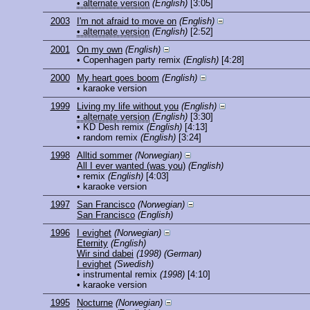
• alternate version
(English)
[3:05]
2003
I'm not afraid to move on
(English)
• alternate version
(English)
[2:52]
2001
On my own
(English)
• Copenhagen party remix
(English)
[4:28]
2000
My heart goes boom
(English)
• karaoke version
1999
Living my life without you
(English)
• alternate version
(English)
[3:30]
• KD Desh remix
(English)
[4:13]
• random remix
(English)
[3:24]
1998
Alltid sommer
(Norwegian)
All I ever wanted (was you)
(English)
• remix
(English)
[4:03]
• karaoke version
1997
San Francisco
(Norwegian)
San Francisco
(English)
1996
I evighet
(Norwegian)
Eternity
(English)
Wir sind dabei
(1998)
(German)
I evighet
(Swedish)
• instrumental remix
(1998)
[4:10]
• karaoke version
1995
Nocturne
(Norwegian)