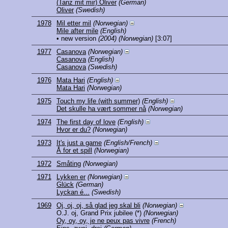
(Tanz mit mir) Oliver
(German)
Oliver
(Swedish)
1978
Mil etter mil
(Norwegian)
Mile after mile
(English)
• new version
(2004)
(Norwegian)
[3:07]
1977
Casanova
(Norwegian)
Casanova
(English)
Casanova
(Swedish)
1976
Mata Hari
(English)
Mata Hari
(Norwegian)
1975
Touch my life (with summer)
(English)
Det skulle ha vært sommer nå
(Norwegian)
1974
The first day of love
(English)
Hvor er du?
(Norwegian)
1973
It's just a game
(English/French)
Å for et spill
(Norwegian)
1972
Småting
(Norwegian)
1971
Lykken er
(Norwegian)
Glück
(German)
Lyckan é...
(Swedish)
1969
Oj, oj, oj, så glad jeg skal bli
(Norwegian)
O.J. oj, Grand Prix jubilee
(*)
(Norwegian)
Oy, oy, oy, je ne peux pas vivre
(French)