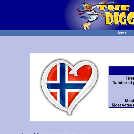
Home
Firs
Number of p
Most
Most votes 