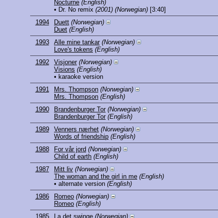
Nocturne
(English)
• Dr. No remix
(2001)
(Norwegian)
[3:40]
1994
Duett
(Norwegian)
Duet
(English)
1993
Alle mine tankar
(Norwegian)
Love's tokens
(English)
1992
Visjoner
(Norwegian)
Visions
(English)
• karaoke version
1991
Mrs. Thompson
(Norwegian)
Mrs. Thompson
(English)
1990
Brandenburger Tor
(Norwegian)
Brandenburger Tor
(English)
1989
Venners nærhet
(Norwegian)
Words of friendship
(English)
1988
For vår jord
(Norwegian)
Child of earth
(English)
1987
Mitt liv
(Norwegian)
The woman and the girl in me
(English)
• alternate version
(English)
1986
Romeo
(Norwegian)
Romeo
(English)
1985
La det swinge
(Norwegian)