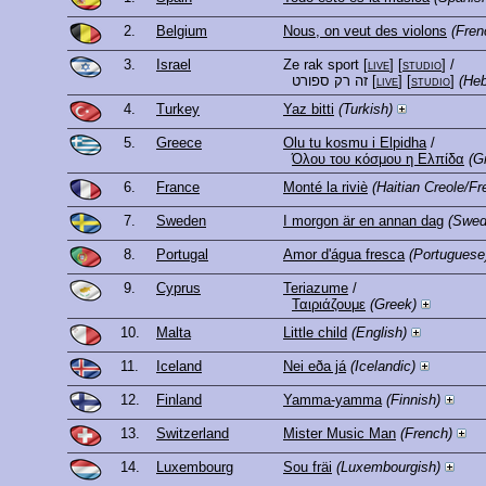
2.
Belgium
Nous, on veut des violons
(Fren
3.
Israel
Ze rak sport
[
live
] [
studio
]
/
זה רק ספורט
[
live
] [
studio
]
(He
4.
Turkey
Yaz bitti
(Turkish)
5.
Greece
Olu tu kosmu i Elpidha
/
Όλου του κόσμου η Ελπίδα
(G
6.
France
Monté la riviè
(Haitian Creole/Fr
7.
Sweden
I morgon är en annan dag
(Swed
8.
Portugal
Amor d'água fresca
(Portuguese
9.
Cyprus
Teriazume
/
Ταιριάζουμε
(Greek)
10.
Malta
Little child
(English)
11.
Iceland
Nei eða já
(Icelandic)
12.
Finland
Yamma-yamma
(Finnish)
13.
Switzerland
Mister Music Man
(French)
14.
Luxembourg
Sou fräi
(Luxembourgish)