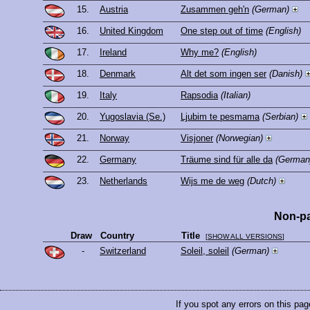
15.
Austria
Zusammen geh'n
(German)
16.
United Kingdom
One step out of time
(English)
17.
Ireland
Why me?
(English)
18.
Denmark
Alt det som ingen ser
(Danish)
19.
Italy
Rapsodia
(Italian)
20.
Yugoslavia (Se.)
Ljubim te pesmama
(Serbian)
21.
Norway
Visjoner
(Norwegian)
22.
Germany
Träume sind für alle da
(German
23.
Netherlands
Wijs me de weg
(Dutch)
Non-pa
Draw
Country
Title
[
SHOW ALL VERSIONS
]
-
Switzerland
Soleil, soleil
(German)
If you spot any errors on this pag