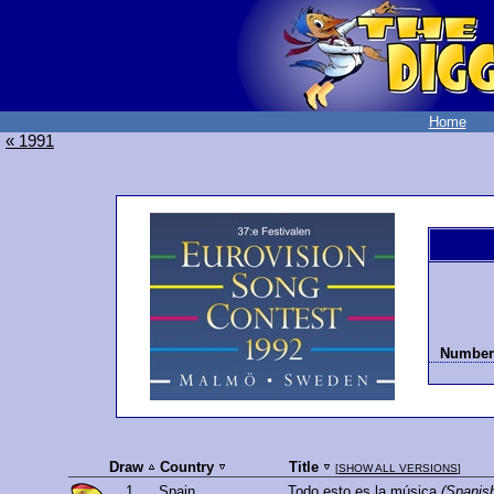
Home
« 1991
Number 
Draw
Country
Title
[
SHOW ALL VERSIONS
]
1.
Spain
Todo esto es la música
(Spanis