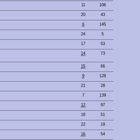
11
106
20
43
6
145
24
5
17
53
14
73
15
66
9
128
21
28
7
139
12
97
18
51
22
19
16
54