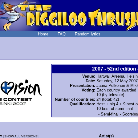
Home
FAQ
Random lyrics
2007 - 52nd edition 
Venue:
Hartwall Areena, Helsin
Date:
Saturday, 12 May 2007
Presentation:
Jaana Pelkonen & Mikk
Voting:
Each country awarded 12
10 (by televote).
Number of countries:
24 (total: 42)
Qualification:
Host + big 4 + 9 best o
10 best of semi-final.
-
Semi-final
-
Scorebo
Artist(s)
[
SHOW ALL VERSIONS
]