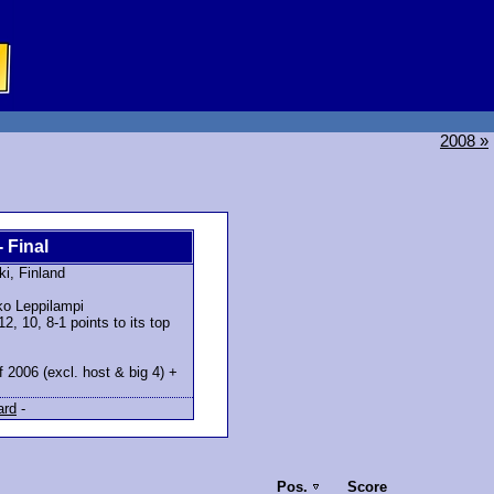
2008 »
- Final
ki, Finland
o Leppilampi
, 10, 8-1 points to its top
f 2006 (excl. host & big 4) +
ard
-
Pos.
Score