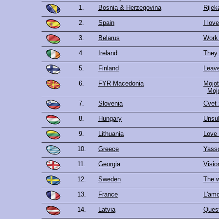
1.
Bosnia & Herzegovina
Rijek
2.
Spain
I lov
3.
Belarus
Work
4.
Ireland
They 
5.
Finland
Leav
6.
FYR Macedonia
Mojot
Мој
7.
Slovenia
Cvet 
8.
Hungary
Unsub
9.
Lithuania
Love 
10.
Greece
Yass
11.
Georgia
Visio
12.
Sweden
The w
13.
France
L'amo
14.
Latvia
Quest