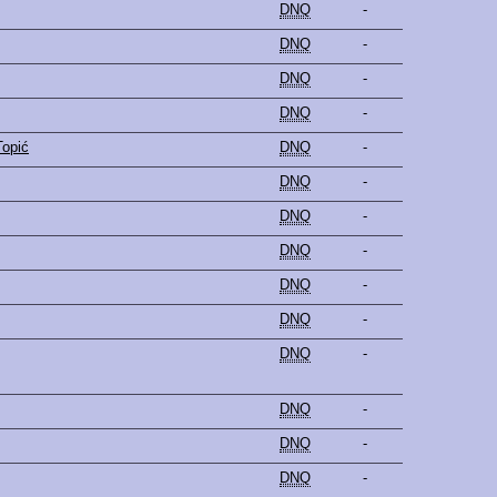
DNQ
-
DNQ
-
DNQ
-
DNQ
-
Topić
DNQ
-
DNQ
-
DNQ
-
DNQ
-
DNQ
-
DNQ
-
DNQ
-
DNQ
-
DNQ
-
DNQ
-