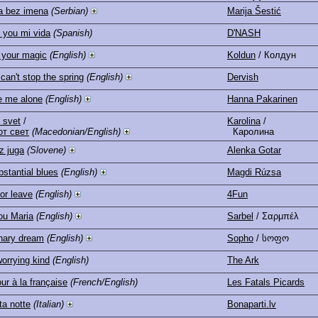
a bez imena
(Serbian)
Marija Šestić
e you mi vida
(Spanish)
D'NASH
 your magic
(English)
Koldun
/ Колдун
can't stop the spring
(English)
Dervish
e me alone
(English)
Hanna Pakarinen
 svet
/
Karolina
/
от свет
(Macedonian/English)
Каролина
z juga
(Slovene)
Alenka Gotar
stantial blues
(English)
Magdi Rúzsa
or leave
(English)
4Fun
ou Maria
(English)
Sarbel
/ Σαρμπέλ
nary dream
(English)
Sopho
/ სოფო
orrying kind
(English)
The Ark
ur à la française
(French/English)
Les Fatals Picards
a notte
(Italian)
Bonaparti.lv