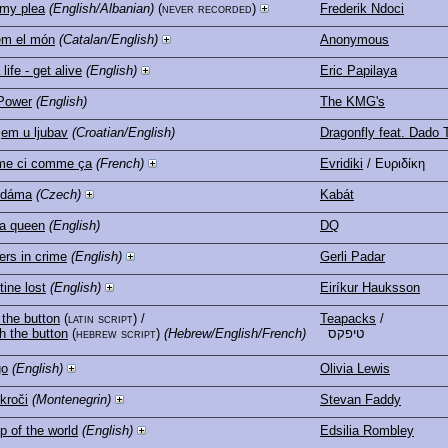
 my plea
(English/Albanian)
(never recorded)
Frederik Ndoci
em el món
(Catalan/English)
Anonymous
life - get alive
(English)
Eric Papilaya
Power
(English)
The KMG's
jem u ljubav
(Croatian/English)
Dragonfly feat. Dado 
e ci comme ça
(French)
Evridiki
/ Ευριδίκη
 dáma
(Czech)
Kabát
a queen
(English)
DQ
ers in crime
(English)
Gerli Padar
tine lost
(English)
Eiríkur Hauksson
the button
(latin script)
/
Teapacks
/
h the button
(hebrew script)
(Hebrew/English/French)
טיפקס
go
(English)
Olivia Lewis
 kroči
(Montenegrin)
Stevan Faddy
p of the world
(English)
Edsilia Rombley