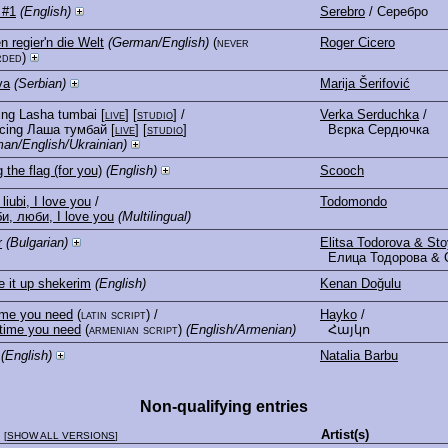
 #1
(English)
Serebro
/ Серебро
n regier'n die Welt
(German/English)
(never
Roger Cicero
rded)
va
(Serbian)
Marija Šerifović
ing Lasha tumbai
[
live
] [
studio
]
/
Verka Serduchka
/
cing Лаша тумбай
[
live
] [
studio
]
Вєрка Сердючка
an/English/Ukrainian)
g the flag (for you)
(English)
Scooch
 liubi, I love you
/
Todomondo
и, люби, I love you
(Multilingual)
r
(Bulgarian)
Elitsa Todorova & St
Елица Тодорова & 
 it up shekerim
(English)
Kenan Doğulu
ime you need
(latin script)
/
Hayko
/
time you need
(armenian script)
(English/Armenian)
Հայկո
(English)
Natalia Barbu
Non-qualifying entries
e
Artist(s)
[
SHOW ALL VERSIONS
]