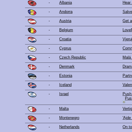
-
Albania
Hear
-
Andorra
Salv
-
Austria
Get a 
-
Belgium
Love
-
Croatia
Vjeru
-
Cyprus
Comm
-
Czech Republic
Malá
-
Denmark
Dram
-
Estonia
Partn
-
Iceland
Valen
-
Israel
Push 
Pus
-
Malta
Verti
-
Montenegro
'Ajde
-
Netherlands
On to