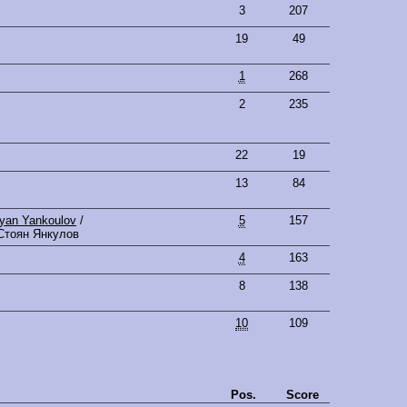
3
207
19
49
1
268
2
235
22
19
13
84
oyan Yankoulov
/
5
157
Стоян Янкулов
4
163
8
138
10
109
Pos.
Score