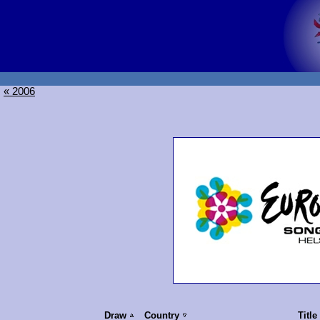
« 2006
Draw
Country
Title