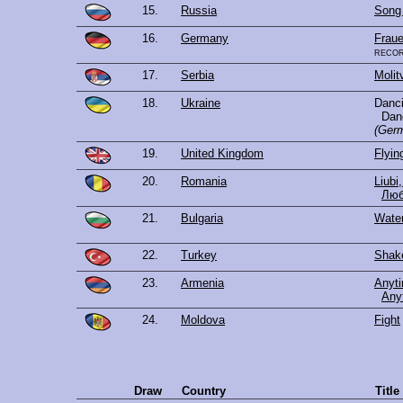
15.
Russia
Song
16.
Germany
Fraue
reco
17.
Serbia
Molit
18.
Ukraine
Danc
Dan
(Germ
19.
United Kingdom
Flyin
20.
Romania
Liubi,
Люб
21.
Bulgaria
Wate
22.
Turkey
Shake
23.
Armenia
Anyt
Any
24.
Moldova
Fight
Draw
Country
Titl