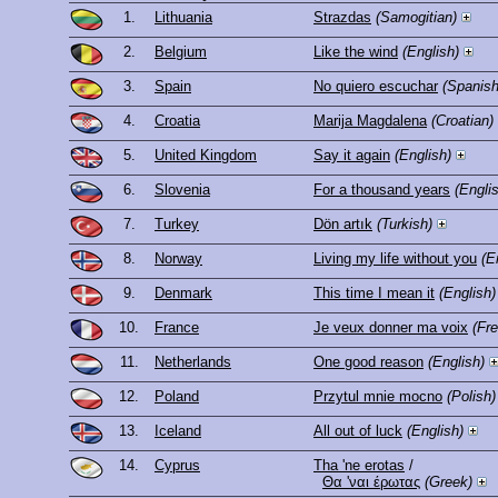
1.
Lithuania
Strazdas
(Samogitian)
2.
Belgium
Like the wind
(English)
3.
Spain
No quiero escuchar
(Spanish
4.
Croatia
Marija Magdalena
(Croatian)
5.
United Kingdom
Say it again
(English)
6.
Slovenia
For a thousand years
(Engli
7.
Turkey
Dön artık
(Turkish)
8.
Norway
Living my life without you
(E
9.
Denmark
This time I mean it
(English)
10.
France
Je veux donner ma voix
(Fr
11.
Netherlands
One good reason
(English)
12.
Poland
Przytul mnie mocno
(Polish)
13.
Iceland
All out of luck
(English)
14.
Cyprus
Tha 'ne erotas
/
Θα 'ναι έρωτας
(Greek)