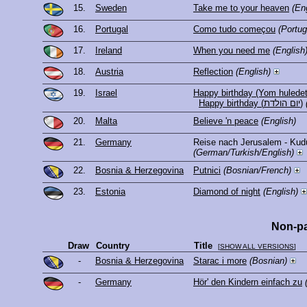
15.
Sweden
Take me to your heaven
(En
16.
Portugal
Como tudo começou
(Portu
17.
Ireland
When you need me
(English
18.
Austria
Reflection
(English)
19.
Israel
Happy birthday (Yom huledet
Happy birthday (יום הולדת)
20.
Malta
Believe 'n peace
(English)
21.
Germany
Reise nach Jerusalem - Kud
(German/Turkish/English)
22.
Bosnia & Herzegovina
Putnici
(Bosnian/French)
23.
Estonia
Diamond of night
(English)
Non-pa
Draw
Country
Title
[
SHOW ALL VERSIONS
]
-
Bosnia & Herzegovina
Starac i more
(Bosnian)
-
Germany
Hör' den Kindern einfach zu