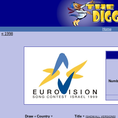
Home
« 1998
Numbe
Draw
Country
Title
[
SHOW ALL VERSIONS
]