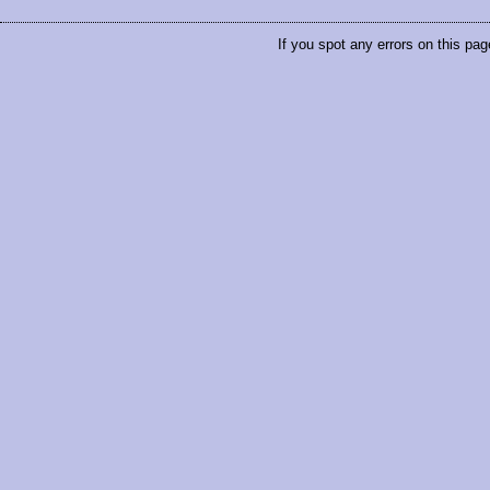
If you spot any errors on this pag