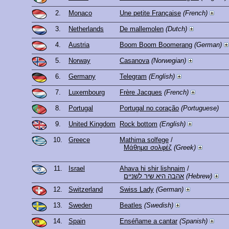
2.
Monaco
Une petite Française
(French)
3.
Netherlands
De mallemolen
(Dutch)
4.
Austria
Boom Boom Boomerang
(German)
5.
Norway
Casanova
(Norwegian)
6.
Germany
Telegram
(English)
7.
Luxembourg
Frère Jacques
(French)
8.
Portugal
Portugal no coração
(Portuguese)
9.
United Kingdom
Rock bottom
(English)
10.
Greece
Mathima solfege
/
Μάθημα σολφέζ
(Greek)
11.
Israel
Ahava hi shir lishnaim
/
אהבה היא שיר לשניים
(Hebrew)
12.
Switzerland
Swiss Lady
(German)
13.
Sweden
Beatles
(Swedish)
14.
Spain
Enséñame a cantar
(Spanish)