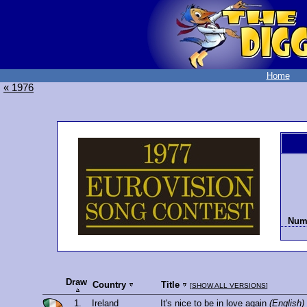
Home
« 1976
Numb
Draw
Country
Title
[
SHOW ALL VERSIONS
]
1.
Ireland
It's nice to be in love again
(English)