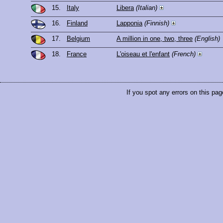
15.
Italy
Libera
(Italian)
16.
Finland
Lapponia
(Finnish)
17.
Belgium
A million in one, two, three
(English)
18.
France
L'oiseau et l'enfant
(French)
If you spot any errors on this pag