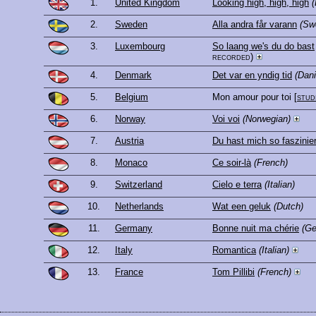
1.
United Kingdom
Looking high, high, high
(
2.
Sweden
Alla andra får varann
(Sw
3.
Luxembourg
So laang we's du do bast
recorded)
4.
Denmark
Det var en yndig tid
(Dani
5.
Belgium
Mon amour pour toi
[
stud
6.
Norway
Voi voi
(Norwegian)
7.
Austria
Du hast mich so faszinier
8.
Monaco
Ce soir-là
(French)
9.
Switzerland
Cielo e terra
(Italian)
10.
Netherlands
Wat een geluk
(Dutch)
11.
Germany
Bonne nuit ma chérie
(G
12.
Italy
Romantica
(Italian)
13.
France
Tom Pillibi
(French)