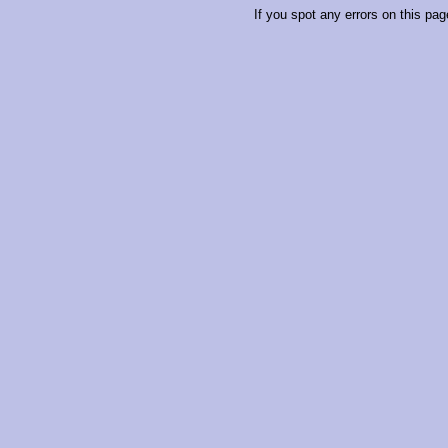
If you spot any errors on this pag