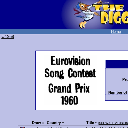
Home
« 1959
Pre
Number of 
Draw
Country
Title
[
SHOW ALL VERSIO