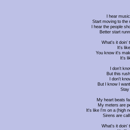
I hear music
Start moving to the 
I hear the people sh
Better start runn
What's it doin' 
It's lik
You know it's maki
It's l
I don't kn
But this rus
I don't know
But I know I wan
Stay
My heart beats fa
My meters are pea
It's like I'm on a (hig
Sirens are call
What's it doin' 