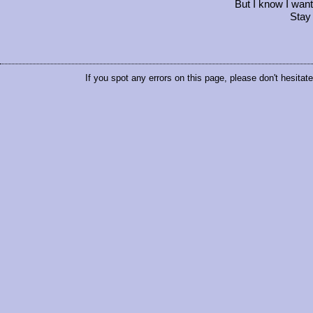
But I know I wan
Stay
If you spot any errors on this page, please don't hesitat