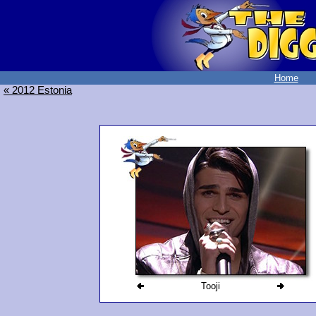
Home
« 2012 Estonia
Tooji