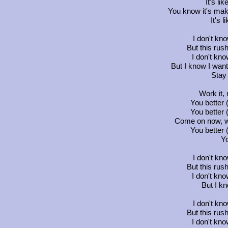
It's lik
You know it's maki
It's l
I don't kn
But this rus
I don't know
But I know I wan
Stay
Work it,
You better
You better
Come on now, wo
You better
Yo
I don't kn
But this rus
I don't know
But I kn
I don't kn
But this rus
I don't know