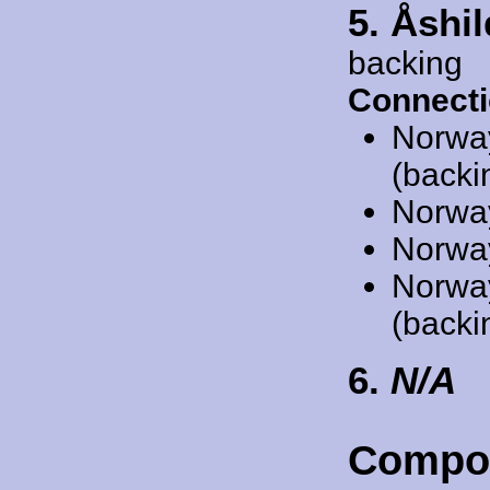
5. Åshi
backing
Connecti
Norwa
(backi
Norwa
Norwa
Norwa
(backi
6.
N/A
Compo