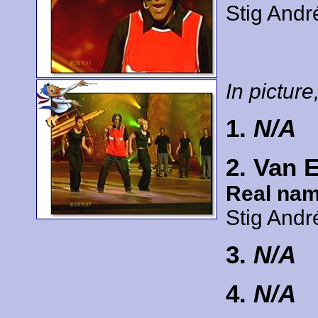
Stig Andr
In picture,
1.
N/A
2. Van 
Real nam
Stig Andr
3.
N/A
4.
N/A