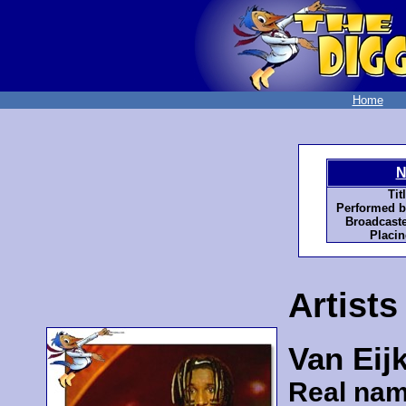
Home
N
Tit
Performed b
Broadcaste
Placin
Artists
Van Eij
Real nam