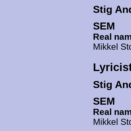
Stig An
SEM
Real nam
Mikkel St
Lyricis
Stig An
SEM
Real nam
Mikkel St