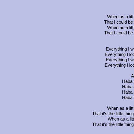
When as a litt
That I could be 
When as a litt
That I could be 
Everything I wo
Everything I look
Everything I wo
Everything I look
A
Haba 
Haba 
Haba 
Haba 
When as a litt
That it's the little th
When as a lit
That it's the little th