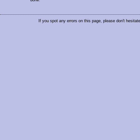
If you spot any errors on this page, please don't hesitat