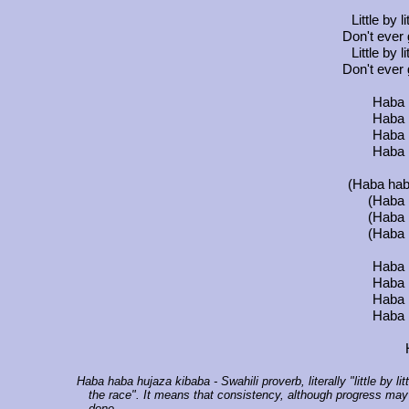
Little by l
Don't ever
Little by l
Don't ever
Haba 
Haba 
Haba 
Haba 
(Haba haba
(Haba 
(Haba 
(Haba 
Haba 
Haba 
Haba 
Haba 
Haba haba hujaza kibaba
- Swahili proverb, literally "little by 
the race". It means that consistency, although progress may 
done.