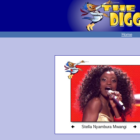
Home
Stella Nyambura Mwangi