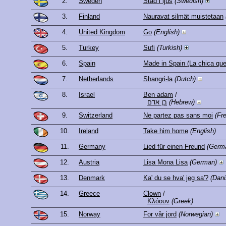
2.
Sweden
Stad i ljus
(Swedish)
3.
Finland
Nauravat silmät muistetaan
4.
United Kingdom
Go
(English)
5.
Turkey
Sufi
(Turkish)
6.
Spain
Made in Spain (La chica que
7.
Netherlands
Shangri-la
(Dutch)
8.
Israel
Ben adam
/
בן אדם
(Hebrew)
9.
Switzerland
Ne partez pas sans moi
(Fr
10.
Ireland
Take him home
(English)
11.
Germany
Lied für einen Freund
(Germ
12.
Austria
Lisa Mona Lisa
(German)
13.
Denmark
Ka' du se hva' jeg sa'?
(Dani
14.
Greece
Clown
/
Κλόουν
(Greek)
15.
Norway
For vår jord
(Norwegian)