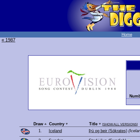
Home
« 1987
Numbe
Draw
Country
Title
[
SHOW ALL VERSIONS
]
1.
Iceland
Þú og þeir (Sókrates)
(Icela