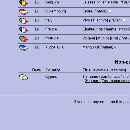
16.
Belgium
Laissez briller le soleil
(Fren
17.
Luxembourg
Croire
(French)
18.
Italy
Vivo (Ti scrivo)
(Italian)
19.
France
Chanteur de charme
[
studio
20.
Portugal
Voltarei
[
studio
] [
live
]
(Portu
21.
Yugoslavia
Mangup
(Croatian)
Non-pa
Draw
Country
Title
[
SHOW ALL VERSIONS
]
-
Cyprus
Thimame (San to rock 'n' roll
Θυμάμαι (Σαν το ροκ-εν-ρο
If you spot any errors on this pag