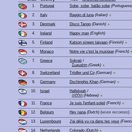
1.
Portugal
Sobe, sobe, balão sobe
(Portuguese
2.
Italy
Raggio di luna
(Italian)
3.
Denmark
Disco Tango
(Danish)
4.
Ireland
Happy man
(English)
5.
Finland
Katson sineen taivaan
(Finnish)
6.
Monaco
Notre vie c'est la musique
(French)
7.
Greece
Sokrati
/
Σωκράτη
(Greek)
8.
Switzerland
Trödler und Co
(German)
9.
Germany
Dschinghis Khan
(German)
10.
Israel
Hallelujah
/
הללויה
(Hebrew)
11.
France
Je suis l'enfant-soleil
(French)
12.
Belgium
Hey nana
(Dutch)
(never recorded)
13.
Luxembourg
J'ai déjà vu ça dans tes yeux
(Frenc
14.
Netherlands
Colorado
(Dutch)