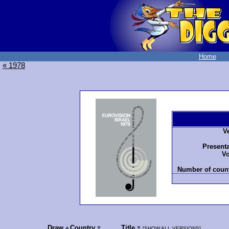
Home
« 1978
V
Presenta
Vo
Number of count
Draw
Country
Title
[
SHOW ALL VERSIONS
]