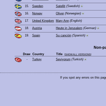
15.
Sweden
Satellit
(Swedish)
16.
Norway
Oliver
(Norwegian)
17.
United Kingdom
Mary Ann
(English)
18.
Austria
Heute in Jerusalem
(German)
19.
Spain
Su canción
(Spanish)
Non-pa
Draw
Country
Title
[
SHOW ALL VERSIONS
]
-
Turkey
Seviyorum
(Turkish)
If you spot any errors on this pag