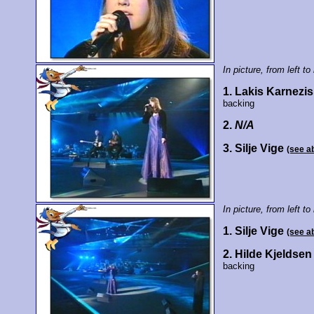
In picture, from left to 
1. Lakis Karnezis
backing
2.
N/A
3. Silje Vige
(see a
In picture, from left to 
1. Silje Vige
(see a
2. Hilde Kjeldsen
backing