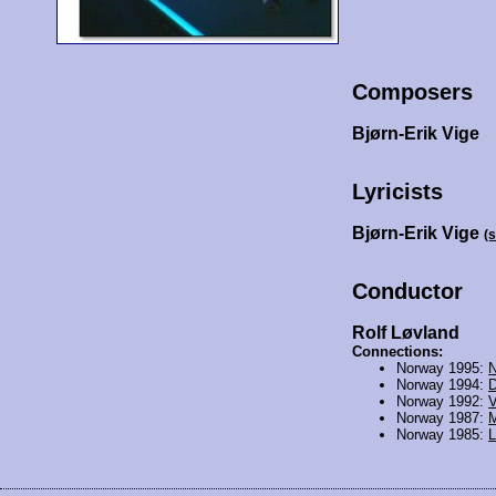
Composers
Bjørn-Erik Vige
Lyricists
Bjørn-Erik Vige
(
Conductor
Rolf Løvland
Connections:
Norway 1995:
N
Norway 1994:
D
Norway 1992:
V
Norway 1987:
M
Norway 1985:
L