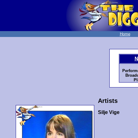
Home
N
Perform
Broadc
Pl
Artists
Silje Vige