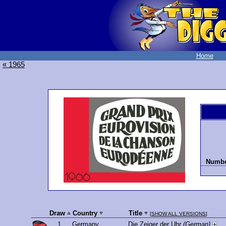
Home
« 1965
Number
Draw
Country
Title
[
SHOW ALL VERSIONS
]
1.
Germany
Die Zeiger der Uhr
(German)