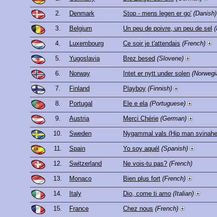
2.
Denmark
Stop - mens legen er go'
(Danish)
3.
Belgium
Un peu de poivre, un peu de sel
(
4.
Luxembourg
Ce soir je t'attendais
(French)
5.
Yugoslavia
Brez besed
(Slovene)
6.
Norway
Intet er nytt under solen
(Norwegi
7.
Finland
Playboy
(Finnish)
8.
Portugal
Ele e ela
(Portuguese)
9.
Austria
Merci Chérie
(German)
10.
Sweden
Nygammal vals (Hip man svinahe
11.
Spain
Yo soy aquél
(Spanish)
12.
Switzerland
Ne vois-tu pas?
(French)
13.
Monaco
Bien plus fort
(French)
14.
Italy
Dio, come ti amo
(Italian)
15.
France
Chez nous
(French)