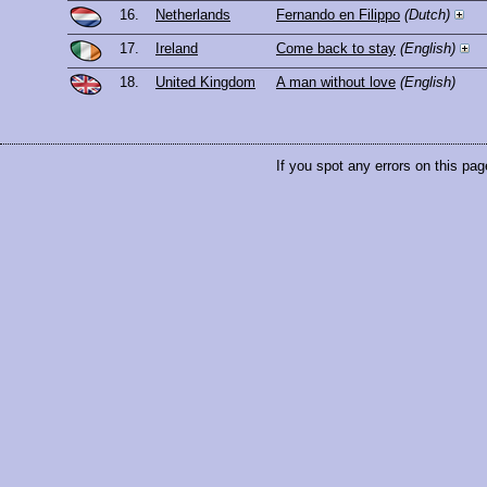
16.
Netherlands
Fernando en Filippo
(Dutch)
17.
Ireland
Come back to stay
(English)
18.
United Kingdom
A man without love
(English)
If you spot any errors on this pag