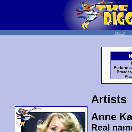
Home
N
Performed
Broadcas
Pla
Artists
Anne Ka
Real nam