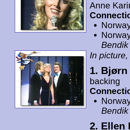
Anne Kari
Connecti
Norway
Norway
Bendik
In picture, 
1. Bjørn
backing
Connecti
Norway
Bendik
2. Ellen