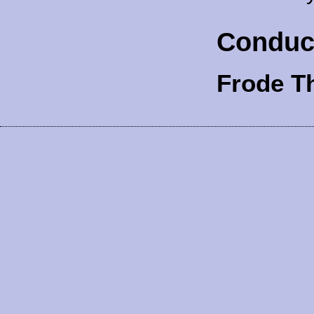
Conduc
Frode 