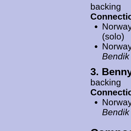
backing
Connecti
Norway
(solo)
Norway
Bendik
3. Benn
backing
Connecti
Norway
Bendik