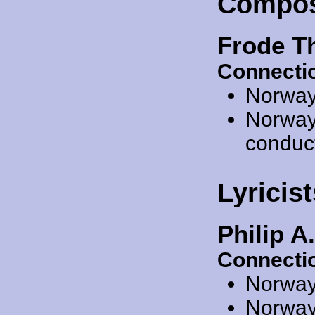
Compos
Frode T
Connecti
Norway
Norway
conduc
Lyricist
Philip A
Connecti
Norway
Norway