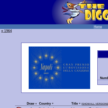
Home
« 1964
Numbe
Draw
Country
Title
[
SHOW ALL VERSION