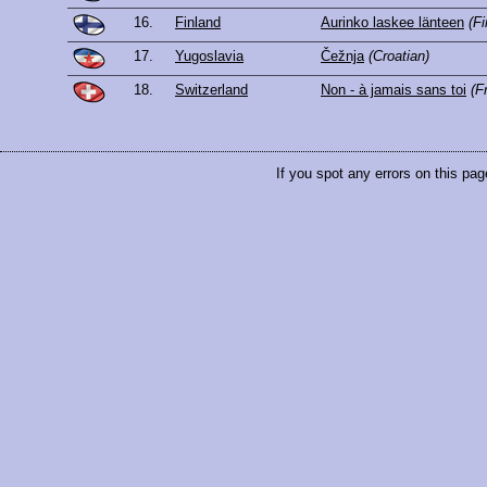
16.
Finland
Aurinko laskee länteen
(Fi
17.
Yugoslavia
Čežnja
(Croatian)
18.
Switzerland
Non - à jamais sans toi
(F
If you spot any errors on this pag