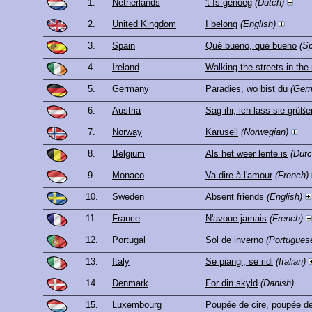
1.
Netherlands
't Is genoeg
(Dutch)
2.
United Kingdom
I belong
(English)
3.
Spain
Qué bueno, qué bueno
(S
4.
Ireland
Walking the streets in the 
5.
Germany
Paradies, wo bist du
(Ger
6.
Austria
Sag ihr, ich lass sie grüße
7.
Norway
Karusell
(Norwegian)
8.
Belgium
Als het weer lente is
(Dutc
9.
Monaco
Va dire à l'amour
(French)
10.
Sweden
Absent friends
(English)
11.
France
N'avoue jamais
(French)
12.
Portugal
Sol de inverno
(Portugues
13.
Italy
Se piangi, se ridi
(Italian)
14.
Denmark
For din skyld
(Danish)
15.
Luxembourg
Poupée de cire, poupée d