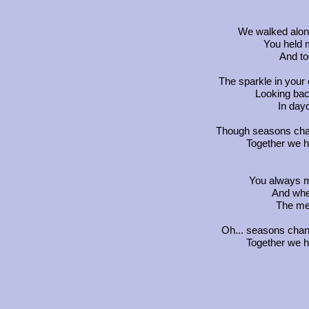
We walked alon
You held 
And to
The sparkle in your
Looking back
In day
Though seasons chang
Together we h
You always m
And when
The mel
Oh... seasons chang
Together we h