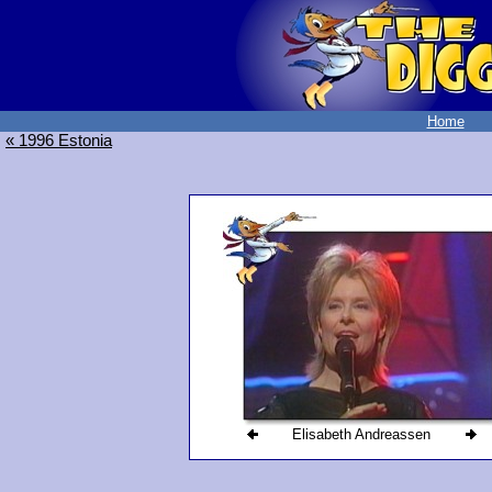
Home
« 1996 Estonia
Elisabeth Andreassen