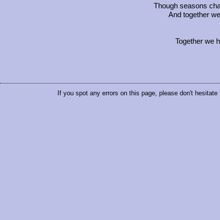
Though seasons chang
And together we
Together we h
If you spot any errors on this page, please don't hesitate