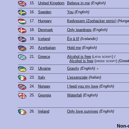
15.
United Kingdom
Believe in me
(English)
16.
Sweden
You
(English)
17.
Hungary
Kedvesem (Zoohacker remix)
(Hunga
18.
Denmark
Only teardrops
(English)
19.
Iceland
Ég á líf
(Icelandic)
20.
Azerbaijan
Hold me
(English)
21.
Greece
Alcohol is free
(latin script)
/
Alcohol is free
(greek script)
(Greek
22.
Ukraine
Gravity
(English)
23.
Italy
L'essenziale
(Italian)
24.
Norway
I feed you my love
(English)
25.
Georgia
Waterfall
(English)
26.
Ireland
Only love survives
(English)
Non-q