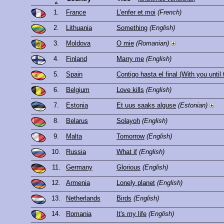
1.
France
L'enfer et moi
(French)
2.
Lithuania
Something
(English)
3.
Moldova
O mie
(Romanian)
4.
Finland
Marry me
(English)
5.
Spain
Contigo hasta el final (With you until
6.
Belgium
Love kills
(English)
7.
Estonia
Et uus saaks alguse
(Estonian)
8.
Belarus
Solayoh
(English)
9.
Malta
Tomorrow
(English)
10.
Russia
What if
(English)
11.
Germany
Glorious
(English)
12.
Armenia
Lonely planet
(English)
13.
Netherlands
Birds
(English)
14.
Romania
It's my life
(English)