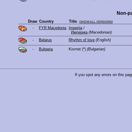
Non-pa
Draw
Country
Title
[
SHOW ALL VERSIONS
]
-
FYR Macedonia
Imperija
/
Империја
(Macedonian)
-
Belarus
Rhythm of love
(English)
-
Bulgaria
Kismet
(*)
(Bulgarian)
If you spot any errors on this pag