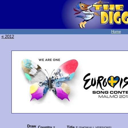
Home
« 2012
Draw
Country
Title
[
SHOW ALL VERSIONS
]