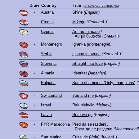
Draw
Country
Title
[
SHOW ALL VERSIONS
]
-
Austria
Shine
(English)
-
Croatia
Mižerja
(Croatian)
-
Cyprus
An me thimase
/
Αν με θυμάσαι
(Greek)
-
Montenegro
Igranka
(Montenegrin)
-
Serbia
Ljubav je svuda
(Serbian)
-
Slovenia
Straight into love
(English)
-
Albania
Identitet
(Albanian)
-
Bulgaria
Samo shampioni (Only champions)
(
-
Switzerland
You and me
(English)
-
Israel
Rak bishvilo
(Hebrew)
-
Latvia
Here we go
(English)
-
FYR Macedonia
Pred da se razdeni
/
Пред да се раздени
(Macedonian/
-
San Marino
Crisalide (Vola)
(Italian)