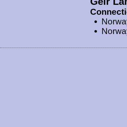
Geir La
Connecti
Norwa
Norwa