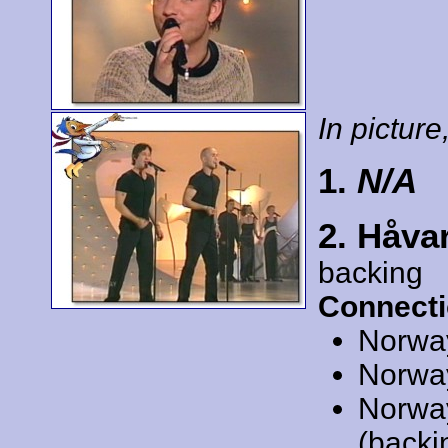
In picture,
1.
N/A
2. Håva
backing
Connecti
Norwa
Norwa
Norwa
(backi