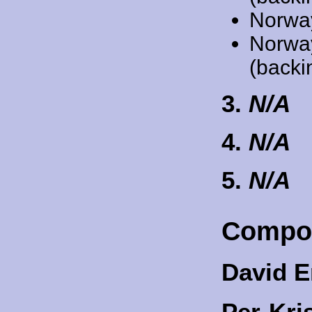
Norwa
Norwa
(backi
3.
N/A
4.
N/A
5.
N/A
Compo
David E
Per-Kri