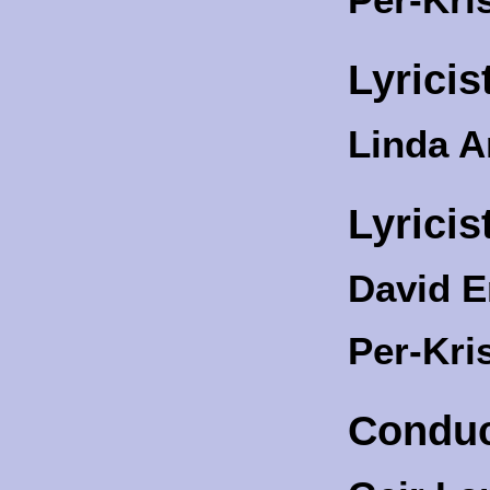
Lyricis
Linda 
Lyricis
David E
Per-Kri
Conduc