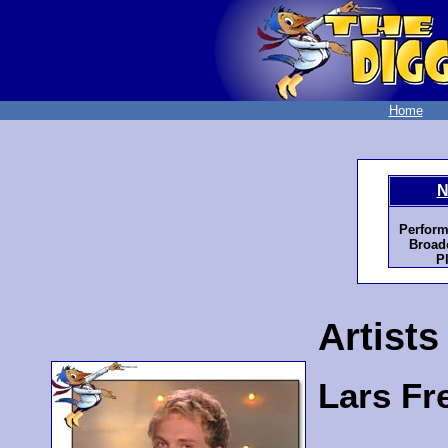
Home
N
Perform
Broadc
P
Artists
Lars Fr