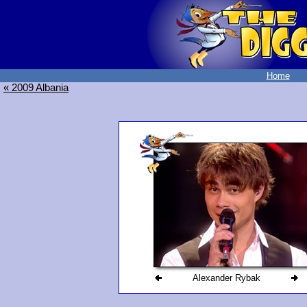
Home
« 2009 Albania
Alexander Rybak