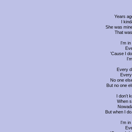
Years ag
I kind
She was mine
That was 
I'm in
Eve
'Cause I do
I'
Every da
Every 
No one els
But no one el
I don't 
When su
Nowaday
But when I do,
I'm in
Eve