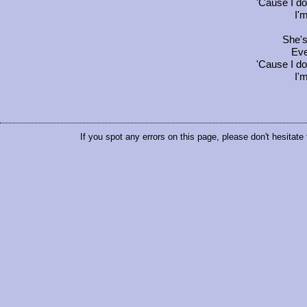
'Cause I do
I'
She's 
Eve
'Cause I do
I'
If you spot any errors on this page, please don't hesitate