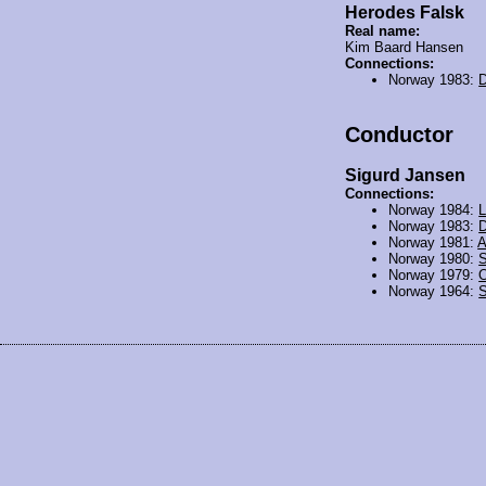
Herodes Falsk
Real name:
Kim Baard Hansen
Connections:
Norway 1983:
D
Conductor
Sigurd Jansen
Connections:
Norway 1984:
L
Norway 1983:
D
Norway 1981:
A
Norway 1980:
Norway 1979:
O
Norway 1964:
S