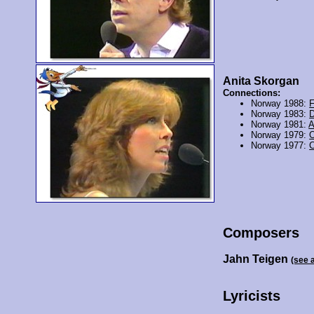
Anita Skorgan
Connections:
Norway 1988:
F
Norway 1983:
D
Norway 1981:
A
Norway 1979:
O
Norway 1977:
Composers
Jahn Teigen
(see 
Lyricists