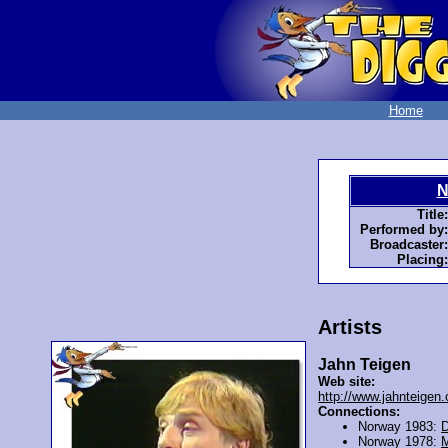
Home
N
Title:
Performed by:
Broadcaster:
Placing:
Artists
Jahn Teigen
Web site:
http://www.jahnteigen
Connections:
Norway 1983:
D
Norway 1978:
M