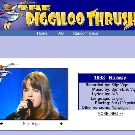
Home
FAQ
Random lyrics
1993
-
Norway
Recorded by:
Silje Vige
Music by:
Bjørn-Erik Vi
Lyrics by:
N/A
Language:
English
Placing:
5th (120 poin
Other versions:
Norwegian
MORE INFO >>
Silje Vige