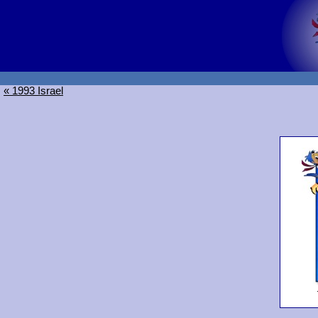
« 1993 Israel