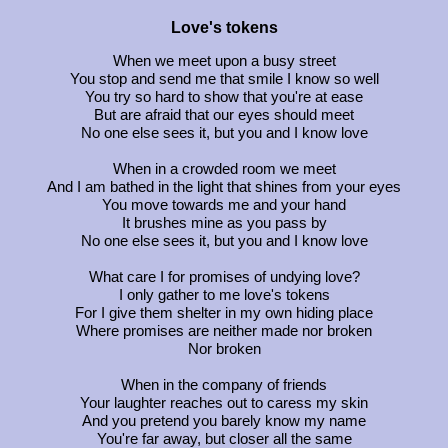
Love's tokens
When we meet upon a busy street
You stop and send me that smile I know so well
You try so hard to show that you're at ease
But are afraid that our eyes should meet
No one else sees it, but you and I know love
When in a crowded room we meet
And I am bathed in the light that shines from your eyes
You move towards me and your hand
It brushes mine as you pass by
No one else sees it, but you and I know love
What care I for promises of undying love?
I only gather to me love's tokens
For I give them shelter in my own hiding place
Where promises are neither made nor broken
Nor broken
When in the company of friends
Your laughter reaches out to caress my skin
And you pretend you barely know my name
You're far away, but closer all the same