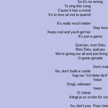
So it's no wrong
To sing this song
'Cause it has a moral
It's to love an not to quarrel
It's really much better
Stay loos
Keep cool and you'll get her
It's just a game
Quel jeu, mon Dieu
Mon Dieu, quel jeu
We're giving our all and just living 
O goeie genade
Don't mak
No, don't build a castle
Sag nur "Ich liebe dich
Yekiri
Dragi
,
rakkaani
Yekiri
O chérie
Klingt ja so schön für mi
So, don't you
Pour che