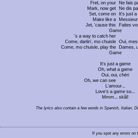
Fret, on your
Ne fais 
Mark, now get
Ne dis p
Set, come on
It's just 
Make like a
Messieu
Jet, 'cause this
Faites vos
Game
's a way to catch her
Come, darlin',
mo chuisle
Oui, mes
Come,
mo chuisle
, play the
Dames, 
Game
It's just a game
Oh, what a game
Oui, oui, chéri
Oh, we can see
L'amour
...
Love's a game so...
Mmm...
skål!
The lyrics also contain a few words in Spanish, Italian,
If you spot any errors on 