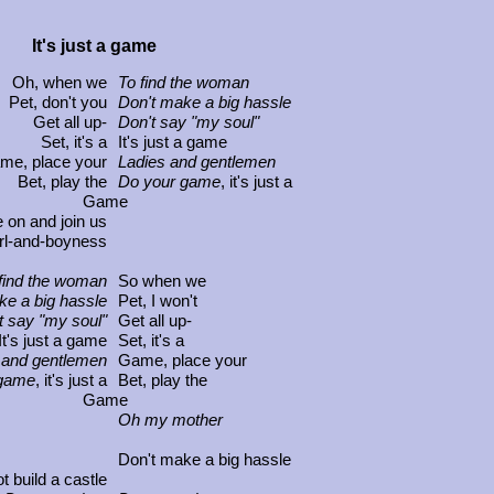
It's just a game
Oh, when we
To find the woman
Pet, don't you
Don't make a big hassle
Get all up-
Don't say "my soul"
Set, it's a
It's just a game
me, place your
Ladies and gentlemen
Bet, play the
Do your game
, it's just a
Game
on and join us
irl-and-boyness
find the woman
So when we
ke a big hassle
Pet, I won't
t say "my soul"
Get all up-
It's just a game
Set, it's a
 and gentlemen
Game, place your
 game
, it's just a
Bet, play the
Game
Oh my mother
Don't make a big hassle
ot build a castle