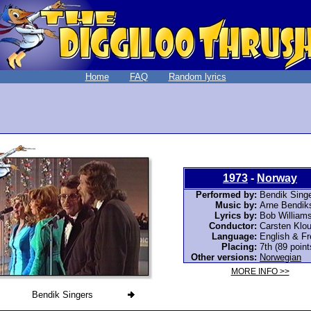
Home
FAQ
Random lyrics
1973
-
Norway
Performed by:
Bendik Sing
Music by:
Arne Bendik
Lyrics by:
Bob William
Conductor:
Carsten Klo
Language:
English & F
Placing:
7th (89 point
Other versions:
Norwegian
MORE INFO >>
Bendik Singers