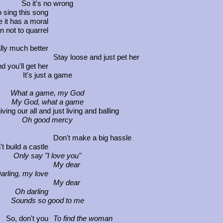
So it's no wrong
o sing this song
 it has a moral
an not to quarrel
ally much better
Stay loose and just pet her
d you'll get her
It's just a game
What a game, my God
My God, what a game
ng our all and just living and balling
Oh good mercy
Don't make a big hassle
t build a castle
Only say "I love you"
My dear
arling, my love
My dear
Oh darling
Sounds so good to me
So, don't you
To find the woman