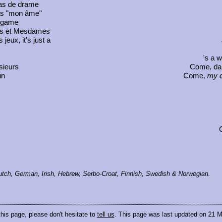
pas de drame
as "mon âme"
a game
rs et Mesdames
 jeux, it's just a
's a 
sieurs
Come, dar
un
Come,
my d
 Dutch, German, Irish, Hebrew, Serbo-Croat, Finnish, Swedish & Norwegian.
this page, please don't hesitate to
tell us
. This page was last updated on 21 