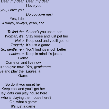
Dear, my dear
Dear, my dear
I love you
 you, I love you
Do you love me?
Yes, I do
lways,
always
, yeah, fine
To find the
So don't you upset her
Woman, it's
Stay loose and just pet her
Not a
Keep cool and you'll get her
Tragedy
It's just a game
So, gentlemen
You'll find it's much better
Ladies, a
Keep in mind it's just a
Game
Come on and live now
ou can give now
Yes, gentlemen
ve and play the
Ladies, a
Game
So don't you upset her
ep cool and you'll get her
, cats can play house here
ho is playing the mouse here?
Oh, what a game
It's just a game