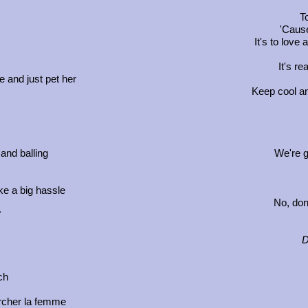
T
'Cause
It's to love 
It's re
e and just pet her
Keep cool an
and balling
We're givi
e a big hassle
No, don'
"
D
ch
rcher la femme