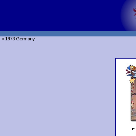
« 1973 Germany