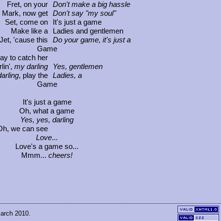
Fret, on your
Don't make a big hassle
Mark, now get
Don't say "my soul"
Set, come on
It's just a game
Make like a
Ladies and gentlemen
Jet, 'cause this
Do your game, it's just a
Game
way to catch her
lin',
my darling
Yes, gentlemen
arling
, play the
Ladies, a
Game
It's just a game
Oh, what a game
Yes, yes, darling
Oh, we can see
Love
...
Love's a game so...
Mmm...
cheers!
March 2010.