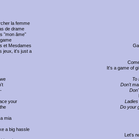
rcher la femme
pas de drame
as "mon âme"
a game
rs et Mesdames
Ga
s jeux
, it's just a
Come 
It's a game of g
 we
To 
't
Don't ma
-
Don'
ace your
Ladies
 the
Do your
a mia
e a big hassle
Let's n