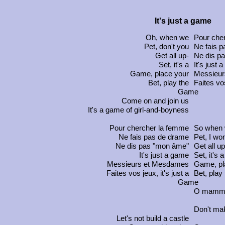
It's just a game
Oh, when we
Pour che
Pet, don't you
Ne fais 
Get all up-
Ne dis p
Set, it's a
It's just 
Game, place your
Messieu
Bet, play the
Faites vo
Game
Come on and join us
It's a game of girl-and-boyness
Pour chercher la femme
So when
Ne fais pas de drame
Pet, I won
Ne dis pas "mon âme"
Get all up
It's just a game
Set, it's a
Messieurs et Mesdames
Game, pl
Faites vos jeux
, it's just a
Bet, play
Game
O mamm
Don't mak
Let's not build a castle