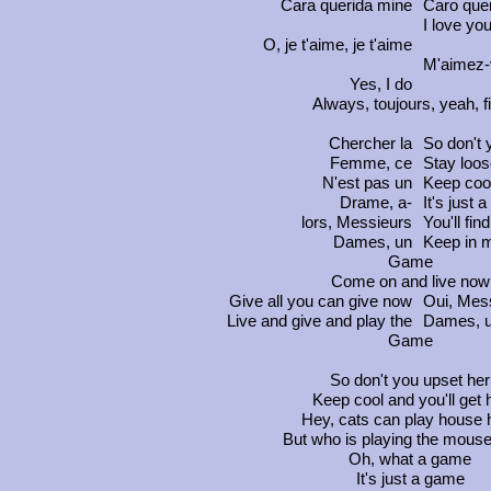
Cara
querida mine
Caro
que
I love yo
O, je t'aime, je t'aime
M'aimez
Yes, I do
Always,
toujours
, yeah, f
Chercher la
So don't 
Femme, ce
Stay loos
N'est pas un
Keep cool
Drame, a-
It's just 
lors, Messieurs
You'll fin
Dames, un
Keep in mi
Game
Come on and live now
Give all you can give now
Oui, Mes
Live and give and play the
Dames, 
Game
So don't you upset her
Keep cool and you'll get 
Hey, cats can play house 
But who is playing the mouse
Oh, what a game
It's just a game