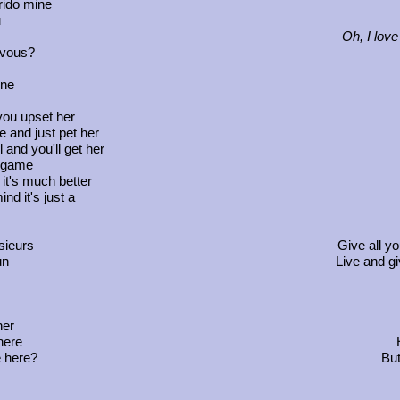
rido mine
u
Oh, I love
-vous?
ine
A
you upset her
e and just pet her
 and you'll get her
a game
d it's much better
nd it's just a
sieurs
Give all y
un
Live and gi
her
Ke
here
Hey
 here?
But w