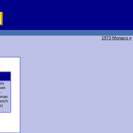
1973 Monaco »
ers
sen
s
uman
rench
s)