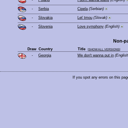
-
Serbia
Cipela
(Serbian)
-
Slovakia
Leť tmou
(Slovak)
-
Slovenia
Love symphony
(English)
Non-pa
Draw
Country
Title
[
SHOW ALL VERSIONS
]
-
Georgia
We don't wanna put in
(English
If you spot any errors on this pag