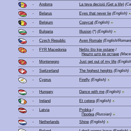
-
Andorra
La teva decisió (Get a life)
(Ca
-
Belarus
Eyes that never lie
(English)
-
Belgium
Copycat
(English)
-
Bulgaria
Illusion
(*)
(English)
-
Czech Republic
Aven Romale
(English/Romani
-
FYR Macedonia
Nešto što kje ostane
/
Нешто што ќе остане
(Mace
-
Montenegro
Just get out of my life
(English
-
Switzerland
The highest heights
(English)
-
Cyprus
Firefly
(English)
-
Hungary
Dance with me
(English)
-
Ireland
Et cetera
(English)
-
Latvia
Probka
/
Пробка
(Russian)
-
Netherlands
Shine
(English)
-
Poland
I don't wanna leave
(English)