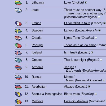
1.
Lithuania
Love
(English)
2.
Israel
There must be another way (Ei
(Hebrew/Arabic/English)
3.
France
Et s'il fallait le faire
(French)
4.
Sweden
La voix
(English/French)
5.
Croatia
Lijepa Tena
(Croatian)
6.
Portugal
Todas as ruas do amor
(Portu
7.
Iceland
Is it true?
(English)
8.
Greece
This is our night
(English)
9.
Armenia
Jan jan
/
Ջան ջան
(English/Armenia
10.
Russia
Mamo
/
Мамо
(Russian/Ukrainian)
11.
Azerbaijan
Always
(English)
12.
Bosnia & Herzegovina
Bistra voda
(Bosnian)
13.
Moldova
Hora din Moldova
(Romanian/E