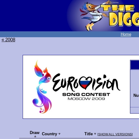
Home
« 2008
Nu
Draw
Country
Title
[
SHOW ALL VERSIONS
]