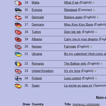
14.
Malta
What if we
(English)
15.
Estonia
Rändajad
(Estonian)
16.
Denmark
Believe again
(English)
17.
Germany
Miss Kiss Kiss Bang
(English)
18.
Turkey
Düm tek tek
(English)
19.
Albania
Carry me in your dreams
(Engl
20.
Norway
Fairytale
(English)
21.
Ukraine
Be my valentine! (Anti-crisis gi
22.
Romania
The Balkan girls
(English)
23.
United Kingdom
It's my time
(English)
24.
Finland
Lose control
(English)
25.
Spain
La noche es para mí
(Spanish/
Non-q
Draw
Country
Title
[
SHOW ALL VERSIONS
]