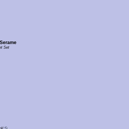
 Serame
et Set
pl/