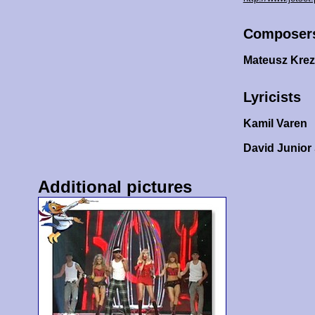
Composer
Mateusz Kre
Lyricists
Kamil Varen
David Junio
Additional pictures