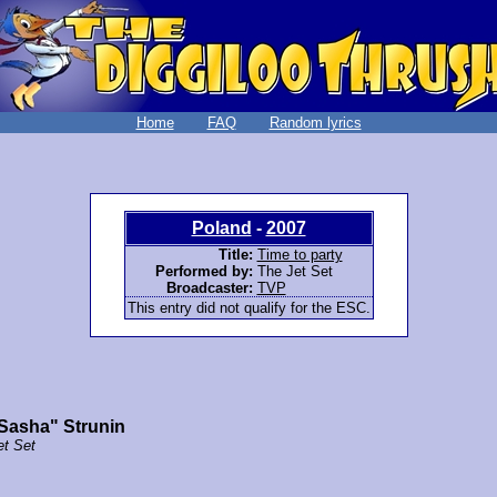
Home
FAQ
Random lyrics
Poland
-
2007
Title:
Time to party
Performed by:
The Jet Set
Broadcaster:
TVP
This entry did not qualify for the ESC.
Sasha" Strunin
et Set