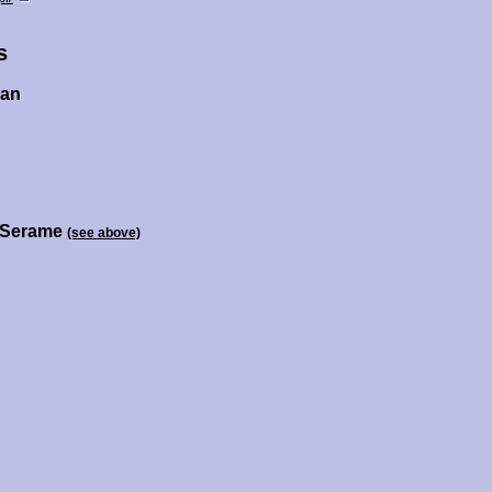
s
zan
r Serame
(see above)