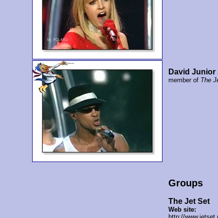
David Junior
member of
The J
Groups
The Jet Set
Web site:
http://www.jetset.