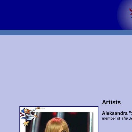
Artists
Aleksandra "
member of
The J