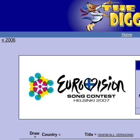
Home
« 2006
Draw
Country
Title
[
SHOW ALL VERSIONS
]