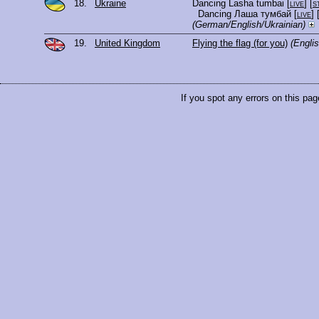
18.
Ukraine
Dancing Lasha tumbai
[
live
] [
s
Dancing Лаша тумбай
[
live
] 
(German/English/Ukrainian)
19.
United Kingdom
Flying the flag (for you)
(Englis
If you spot any errors on this pag