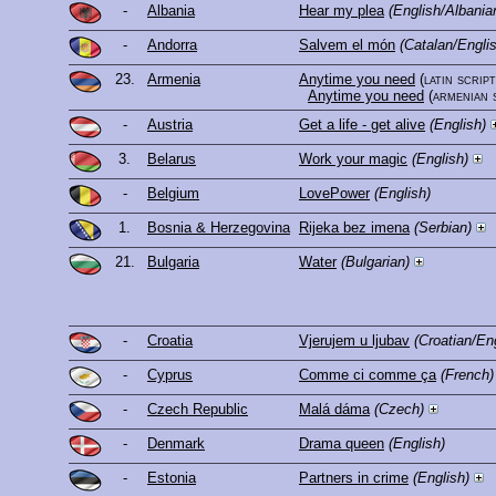
-
Albania
Hear my plea
(English/Albania
-
Andorra
Salvem el món
(Catalan/Engli
23.
Armenia
Anytime you need
(latin script
Anytime you need
(armenian 
-
Austria
Get a life - get alive
(English)
3.
Belarus
Work your magic
(English)
-
Belgium
LovePower
(English)
1.
Bosnia & Herzegovina
Rijeka bez imena
(Serbian)
21.
Bulgaria
Water
(Bulgarian)
-
Croatia
Vjerujem u ljubav
(Croatian/En
-
Cyprus
Comme ci comme ça
(French)
-
Czech Republic
Malá dáma
(Czech)
-
Denmark
Drama queen
(English)
-
Estonia
Partners in crime
(English)