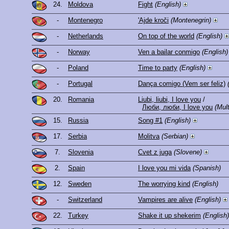
24.
Moldova
Fight
(English)
-
Montenegro
'Ajde kroči
(Montenegrin)
-
Netherlands
On top of the world
(English)
-
Norway
Ven a bailar conmigo
(English)
-
Poland
Time to party
(English)
-
Portugal
Dança comigo (Vem ser feliz)
20.
Romania
Liubi, liubi, I love you
/
Люби, люби, I love you
(Mult
15.
Russia
Song #1
(English)
17.
Serbia
Molitva
(Serbian)
7.
Slovenia
Cvet z juga
(Slovene)
2.
Spain
I love you mi vida
(Spanish)
12.
Sweden
The worrying kind
(English)
-
Switzerland
Vampires are alive
(English)
22.
Turkey
Shake it up shekerim
(English)