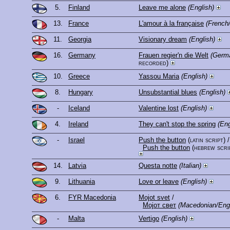
5.
Finland
Leave me alone
(English)
13.
France
L'amour à la française
(French
11.
Georgia
Visionary dream
(English)
16.
Germany
Frauen regier'n die Welt
(Germa
recorded)
10.
Greece
Yassou Maria
(English)
8.
Hungary
Unsubstantial blues
(English)
-
Iceland
Valentine lost
(English)
4.
Ireland
They can't stop the spring
(Eng
-
Israel
Push the button
(latin script)
/
Push the button
(hebrew scri
14.
Latvia
Questa notte
(Italian)
9.
Lithuania
Love or leave
(English)
6.
FYR Macedonia
Mojot svet
/
Мојот свет
(Macedonian/Engl
-
Malta
Vertigo
(English)