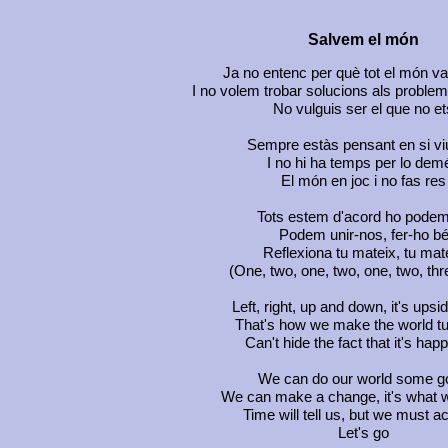
Salvem el món
Ja no entenc per què tot el món va
I no volem trobar solucions als proble
No vulguis ser el que no et
Sempre estàs pensant en si vi
I no hi ha temps per lo dem
El món en joc i no fas res
Tots estem d'acord ho podem
Podem unir-nos, fer-ho b
Reflexiona tu mateix, tu mat
(One, two, one, two, one, two, thre
Left, right, up and down, it's ups
That's how we make the world t
Can't hide the fact that it's hap
We can do our world some g
We can make a change, it's what 
Time will tell us, but we must a
Let's go