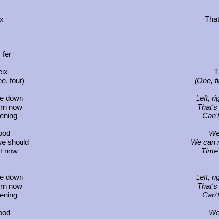
ix
That
 fer
é
eix
T
e, four)
(One, t
ide down
Left, r
urn now
That's
pening
Can't
ood
We
we should
We can m
ct now
Time 
ide down
Left, r
urn now
That's
pening
Can't
ood
We