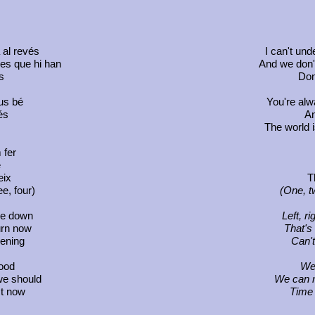
 al revés
I can't un
mes que hi han
And we don't
s
Don
us bé
You're alw
és
An
The world i
 fer
é
eix
T
e, four)
(One, t
ide down
Left, r
urn now
That's
pening
Can't
ood
We
we should
We can m
ct now
Time 