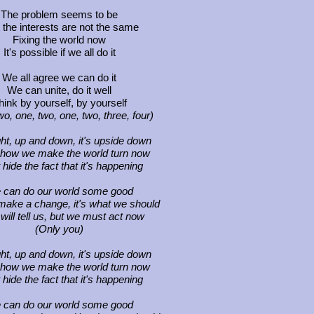
The problem seems to be
 the interests are not the same
Fixing the world now
It's possible if we all do it
We all agree we can do it
We can unite, do it well
hink by yourself, by yourself
wo, one, two, one, two, three, four)
ight, up and down, it's upside down
 how we make the world turn now
 hide the fact that it's happening
 can do our world some good
ake a change, it's what we should
will tell us, but we must act now
(Only you)
ight, up and down, it's upside down
 how we make the world turn now
 hide the fact that it's happening
 can do our world some good