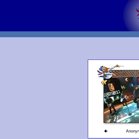
Anony