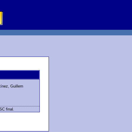
tínez, Guillem
SC final.