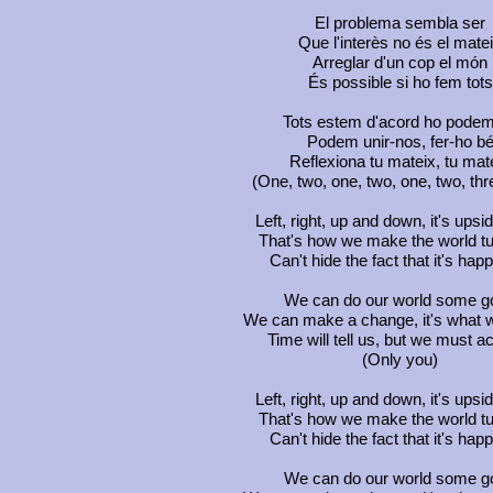
El problema sembla ser
Que l'interès no és el mate
Arreglar d'un cop el món
És possible si ho fem tots
Tots estem d'acord ho podem
Podem unir-nos, fer-ho b
Reflexiona tu mateix, tu mat
(One, two, one, two, one, two, thre
Left, right, up and down, it's ups
That's how we make the world t
Can't hide the fact that it's hap
We can do our world some g
We can make a change, it's what 
Time will tell us, but we must a
(Only you)
Left, right, up and down, it's ups
That's how we make the world t
Can't hide the fact that it's hap
We can do our world some g