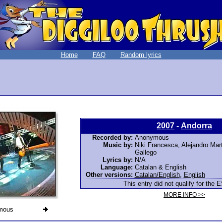
Home
FAQ
Random lyrics
2007
-
Andorra
Recorded by:
Anonymous
Music by:
Niki Francesca, Alejandro Mar
Gallego
Lyrics by:
N/A
Language:
Catalan & English
Other versions:
Catalan/English
,
English
This entry did not qualify for the E
MORE INFO >>
mous