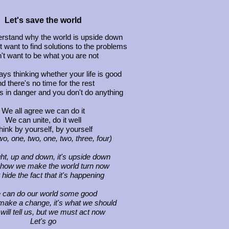
Let's save the world
derstand why the world is upside down
 want to find solutions to the problems
't want to be what you are not
ays thinking whether your life is good
d there's no time for the rest
s in danger and you don't do anything
We all agree we can do it
We can unite, do it well
hink by yourself, by yourself
wo, one, two, one, two, three, four)
ight, up and down, it's upside down
 how we make the world turn now
 hide the fact that it's happening
 can do our world some good
ake a change, it's what we should
will tell us, but we must act now
Let's go