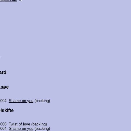
r
ard
ksøe
2004:
Shame on you
(backing)
lskifte
2006:
Twist of love
(backing)
2004:
Shame on you
(backing)