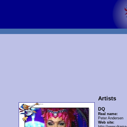
Artists
DQ
Real name:
Peter Andersen
Web site:
http://www.drama