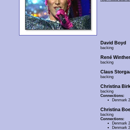
David Boyd
backing
René Winthe
backing
Claus Storga
backing
Christina Bir
backing
Connections:
Denmark 
Christina Boe
backing
Connections:
Denmark 
Denmark 