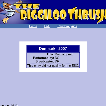
Home
FAQ
Random lyrics
Denmark
-
2007
Title:
Drama queen
Performed by:
DQ
Broadcaster:
DR
This entry did not qualify for the ESC.
-queen.dk/