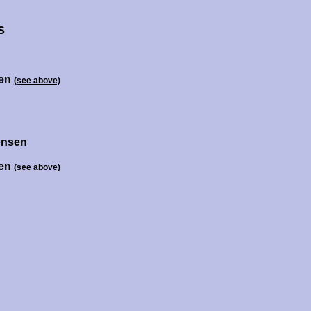
s
sen
(see above)
ensen
sen
(see above)