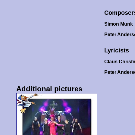
Composer
Simon Munk
Peter Ander
Lyricists
Claus Christ
Peter Ander
Additional pictures