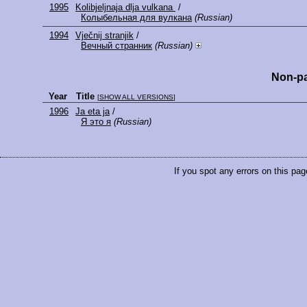
1995
Kolibjeljnaja dlja vulkana
/
Колыбельная для вулкана
(Russian)
1994
Vječnij stranjik
/
Вечный странник
(Russian)
Non-pa
Year
Title
[
SHOW ALL VERSIONS
]
1996
Ja eta ja
/
Я это я
(Russian)
If you spot any errors on this pag