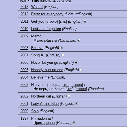
Year
Title
[
SHOW ALL VERSIONS
]
2013
What if
(English)
2012
Party for everybody
(Udmurt/English)
2011
Get you
[
studio
] [
live
]
(English)
2010
Lost and forgotten
(English)
2009
Mamo
/
Мамо
(Russian/Ukrainian)
2008
Believe
(English)
2007
Song #1
(English)
2006
Never let you go
(English)
2005
Nobody hurt no one
(English)
2004
Believe me
(English)
2003
Nje vjer, nje bojsa
[
live
] [
studio
]
/
Не верь, не бойся
[
live
] [
studio
]
(Russian)
2002
Northern girl
(English)
2001
Lady Alpine Blue
(English)
2000
Solo
(English)
1997
Primadonna
/
Примадонна
(Russian)