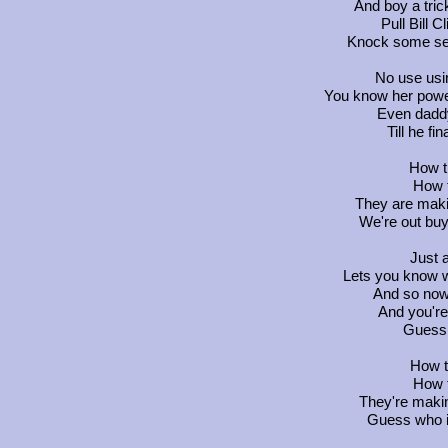
And boy a tric
Pull Bill 
Knock some se
No use usi
You know her powe
Even daddy 
Till he fi
How t
How t
They are makin
We're out buy
Just 
Lets you know w
And so now 
And you're c
Guess 
How t
How t
They're makin
Guess who is