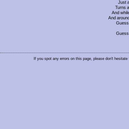
Just 
Turns a
And while
And around 
Guess 
Guess 
If you spot any errors on this page, please don't hesitate