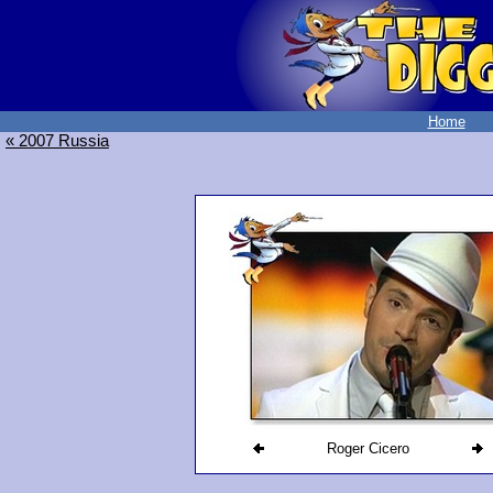
Home
« 2007 Russia
Roger Cicero