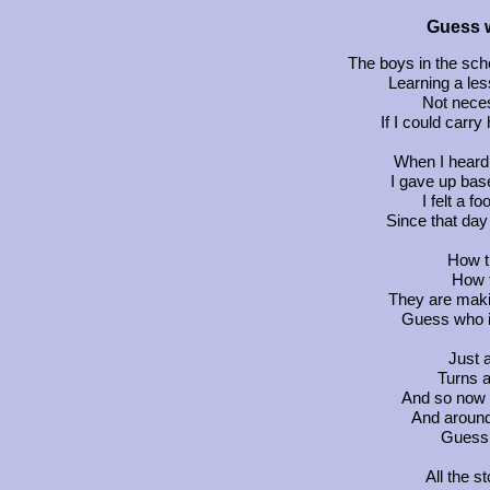
Guess w
The boys in the sch
Learning a les
Not neces
If I could carr
When I heard 
I gave up base
I felt a fo
Since that day
How t
How t
They are makin
Guess who is
Just 
Turns a
And so now t
And around 
Guess 
All the s