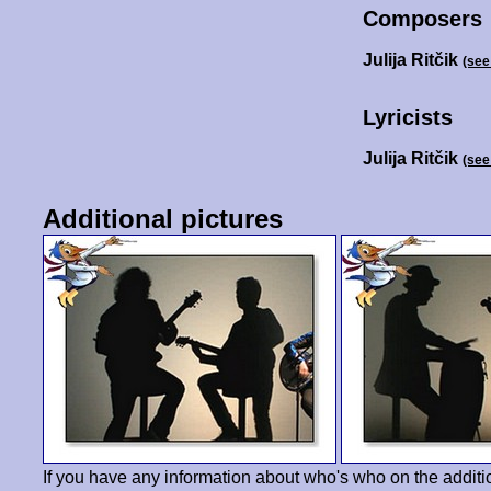
Composers
Julija Ritčik
(see
Lyricists
Julija Ritčik
(see
Additional pictures
If you have any information about who's who on the additi