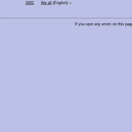
2002
We all
(English)
If you spot any errors on this pag