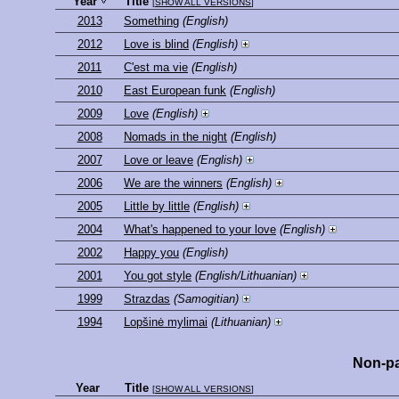
Year
Title
[
SHOW ALL VERSIONS
]
2013
Something
(English)
2012
Love is blind
(English)
2011
C'est ma vie
(English)
2010
East European funk
(English)
2009
Love
(English)
2008
Nomads in the night
(English)
2007
Love or leave
(English)
2006
We are the winners
(English)
2005
Little by little
(English)
2004
What's happened to your love
(English)
2002
Happy you
(English)
2001
You got style
(English/Lithuanian)
1999
Strazdas
(Samogitian)
1994
Lopšinė mylimai
(Lithuanian)
Non-pa
Year
Title
[
SHOW ALL VERSIONS
]