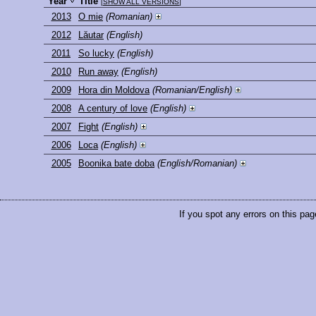
Year
Title
[
SHOW ALL VERSIONS
]
2013
O mie
(Romanian)
2012
Lăutar
(English)
2011
So lucky
(English)
2010
Run away
(English)
2009
Hora din Moldova
(Romanian/English)
2008
A century of love
(English)
2007
Fight
(English)
2006
Loca
(English)
2005
Boonika bate doba
(English/Romanian)
If you spot any errors on this pag