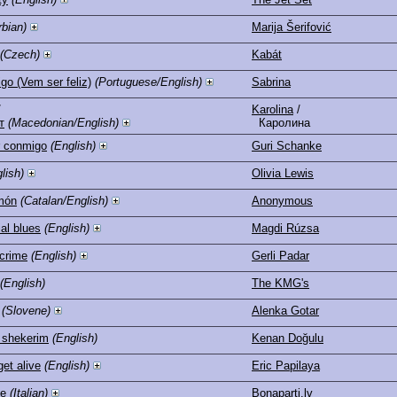
rbian)
Marija Šerifović
(Czech)
Kabát
o (Vem ser feliz)
(Portuguese/English)
Sabrina
/
Karolina
/
т
(Macedonian/English)
Каролина
r conmigo
(English)
Guri Schanke
lish)
Olivia Lewis
món
(Catalan/English)
Anonymous
al blues
(English)
Magdi Rúzsa
 crime
(English)
Gerli Padar
(English)
The KMG's
(Slovene)
Alenka Gotar
 shekerim
(English)
Kenan Doğulu
get alive
(English)
Eric Papilaya
te
(Italian)
Bonaparti.lv