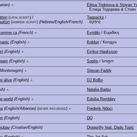
arian)
Elitsa Todorova & Stoyan Y
Елица Тодорова & Стоян
tton
(latin script)
/
Teapacks
/
button
(hebrew script)
(Hebrew/English/French)
טיפקס
comme ça
(French)
Evridiki
/ Ευριδίκη
magic
(English)
Koldun
/ Колдун
st
(English)
Eiríkur Hauksson
dream
(English)
Sopho
/ სოფო
(Montenegrin)
Stevan Faddy
e alive
(English)
DJ BoBo
sh)
Natalia Barbu
he world
(English)
Edsilia Rombley
ea
(English/Albanian)
(never recorded)
Frederik Ndoci
en
(English)
DQ
ljubav
(Croatian/English)
Dragonfly feat. Dado Topić
ty
(English)
The Jet Set