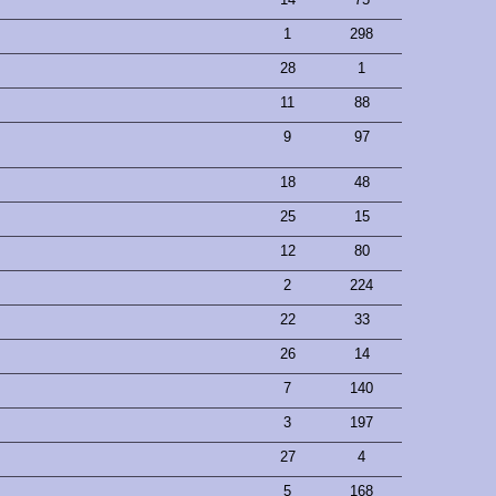
1
298
28
1
11
88
9
97
18
48
25
15
12
80
2
224
22
33
26
14
7
140
3
197
27
4
5
168