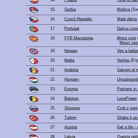
15.
Serbia
Molitva
(Se
16.
Czech Republic
Malá dáma
17.
Portugal
Dança comig
18.
FYR Macedonia
Mojot svet
Мојот све
19.
Norway
Ven a baila
20.
Malta
Vertigo
(Eng
21.
Andorra
Salvem el 
22.
Hungary
Unsubstanti
23.
Estonia
Partners in
24.
Belgium
LovePower
25.
Slovenia
Cvet z juga
26.
Turkey
Shake it up
27.
Austria
Get a life - 
28.
Latvia
Questa not