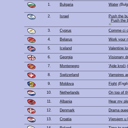
1.
Bulgaria
Water
(Bulg
2.
Israel
Push the bu
Push the 
3.
Cyprus
Comme ci 
4.
Belarus
Work your 
5.
Iceland
Valentine lo
6.
Georgia
Visionary 
7.
Montenegro
'Ajde kroči
8.
Switzerland
Vampires ar
9.
Moldova
Fight
(Engli
10.
Netherlands
On top of t
11.
Albania
Hear my pl
12.
Denmark
Drama que
13.
Croatia
Vjerujem u 
14.
Poland
Time to par