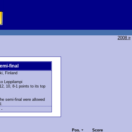
2008 »
emi-final
ki, Finland
7
o Leppilampi
, 10, 8-1 points to its top
the semi-final were allowed
l.
-
Pos.
Score