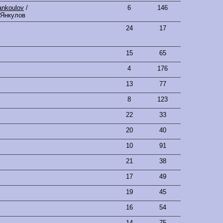
ankoulov
/
6
146
 Янкулов
24
17
15
65
4
176
13
77
8
123
22
33
20
40
10
91
21
38
17
49
19
45
16
54
14
75