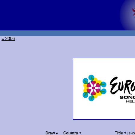
« 2006
Draw
Country
Title
[
SHO