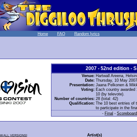
Home
FAQ
Random lyrics
2007 - 52nd edition - S
Venue:
Hartwall Areena, Helsin
Date:
Thursday, 10 May 200
Presentation:
Jaana Pelkonen & Mikk
Voting:
Each country awarded 12
10 (by televote).
Number of countries:
28 (total: 42)
Qualification:
The 10 best entries of 
to participate in the fina
-
Final
-
Scoreboard
Artist(s)
W ALL VERSIONS
]