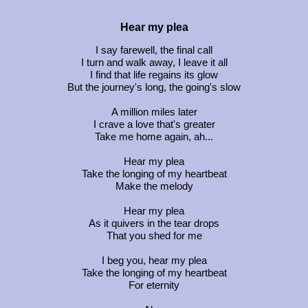
Hear my plea
I say farewell, the final call
I turn and walk away, I leave it all
I find that life regains its glow
But the journey's long, the going's slow
A million miles later
I crave a love that's greater
Take me home again, ah...
Hear my plea
Take the longing of my heartbeat
Make the melody
Hear my plea
As it quivers in the tear drops
That you shed for me
I beg you, hear my plea
Take the longing of my heartbeat
For eternity