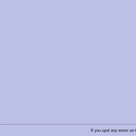
If you spot any errors on 