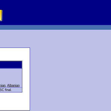
nian
,
Albanian
SC final.