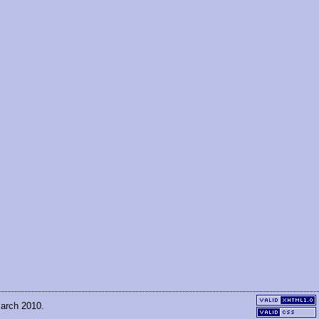
March 2010.