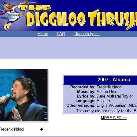
Home
FAQ
Random lyrics
2007
-
Albania
Recorded by:
Frederik Ndoci
Music by:
Adrian Hila
Lyrics by:
June Muftaraj Taylor
Language:
English
Other versions:
English/Albanian
,
Alba
This entry did not qualify for the E
MORE INFO >>
Frederik Ndoci