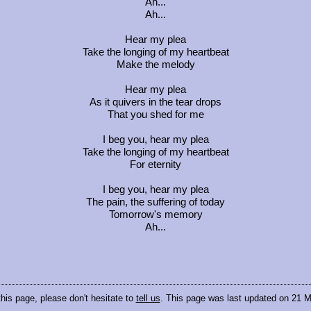
Ah...
Ah...
Hear my plea
Take the longing of my heartbeat
Make the melody
Hear my plea
As it quivers in the tear drops
That you shed for me
I beg you, hear my plea
Take the longing of my heartbeat
For eternity
I beg you, hear my plea
The pain, the suffering of today
Tomorrow's memory
Ah...
this page, please don't hesitate to
tell us
. This page was last updated on 21 