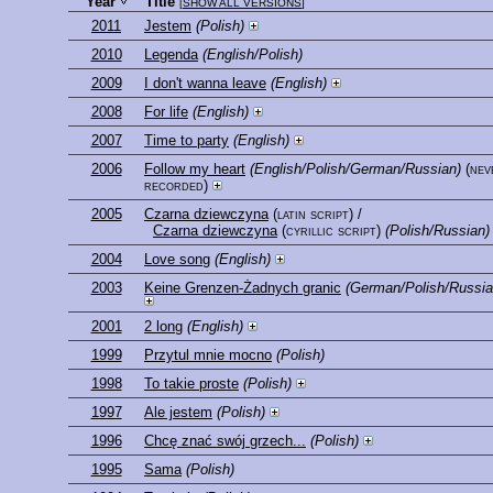
Year
Title
[
SHOW ALL VERSIONS
]
2011
Jestem
(Polish)
2010
Legenda
(English/Polish)
2009
I don't wanna leave
(English)
2008
For life
(English)
2007
Time to party
(English)
2006
Follow my heart
(English/Polish/German/Russian)
(nev
recorded)
2005
Czarna dziewczyna
(latin script)
/
Czarna dziewczyna
(cyrillic script)
(Polish/Russian)
2004
Love song
(English)
2003
Keine Grenzen-Żadnych granic
(German/Polish/Russia
2001
2 long
(English)
1999
Przytul mnie mocno
(Polish)
1998
To takie proste
(Polish)
1997
Ale jestem
(Polish)
1996
Chcę znać swój grzech...
(Polish)
1995
Sama
(Polish)