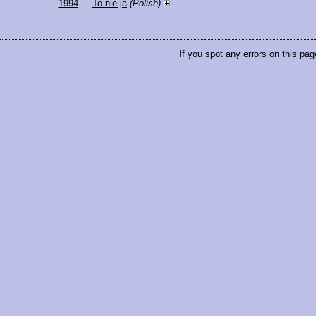
1994
To nie ja
(Polish)
If you spot any errors on this pag