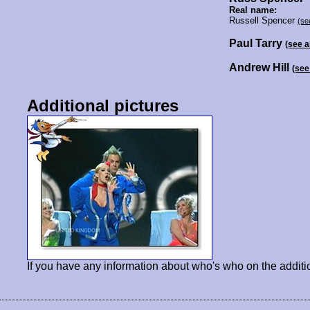
Real name:
Russell Spencer
(se
Paul Tarry
(see 
Andrew Hill
(see
Additional pictures
If you have any information about who's who on the additi