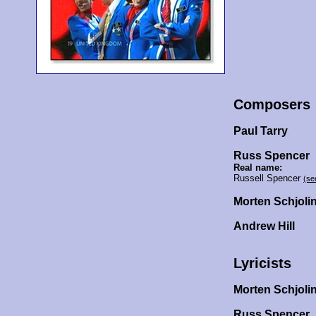
Composers
Paul Tarry
Russ Spencer
Real name:
Russell Spencer
(se
Morten Schjoli
Andrew Hill
Lyricists
Morten Schjoli
Russ Spencer