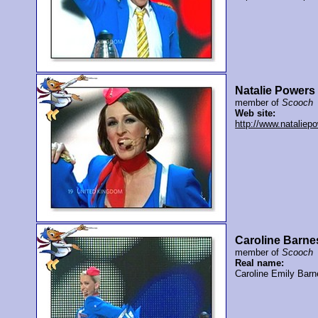
Natalie Powers
member of
Scooch
Web site:
http://www.nataliep
Caroline Barne
member of
Scooch
Real name:
Caroline Emily Barn