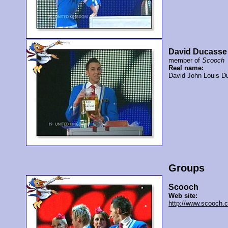
David Ducasse
member of
Scooch
Real name:
David John Louis D
Groups
Scooch
Web site:
http://www.scooch.c