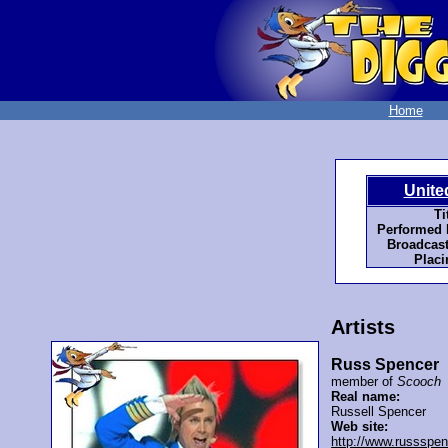
Home
Unite
Ti
Performed 
Broadcast
Placi
Artists
Russ Spencer
member of
Scooch
Real name:
Russell Spencer
Web site:
http://www.russspe