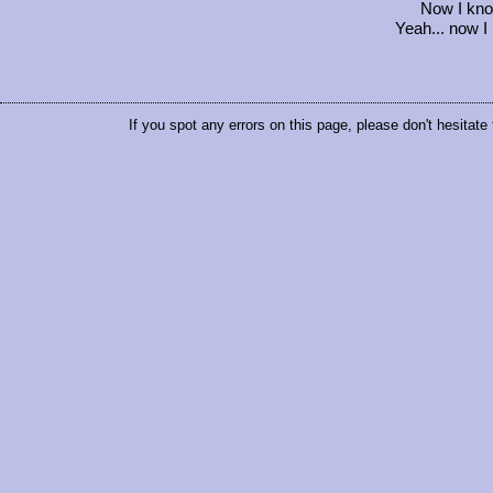
Now I kno
Yeah... now I
If you spot any errors on this page, please don't hesitate