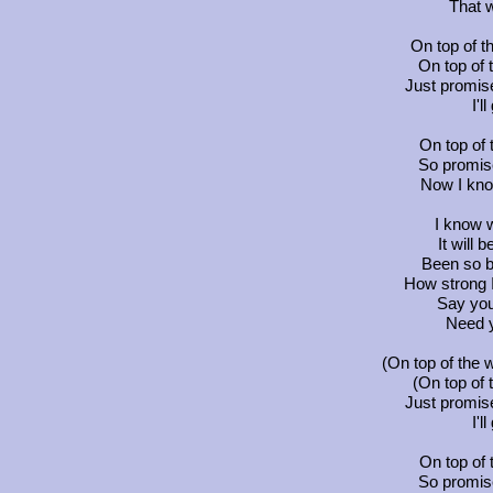
That 
On top of t
On top of t
Just promis
I'l
On top of 
So promis
Now I kno
I know w
It will 
Been so b
How strong 
Say you
Need 
(On top of the w
(On top of t
Just promis
I'l
On top of 
So promis