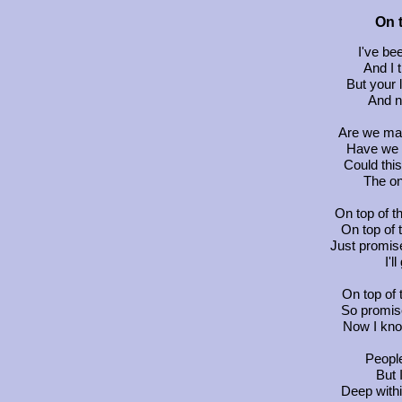
On 
I've bee
And I 
But your 
And n
Are we ma
Have we 
Could thi
The on
On top of t
On top of t
Just promis
I'l
On top of 
So promis
Now I kno
Peopl
But 
Deep with