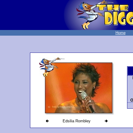
Home
O
Edsilia Rombley