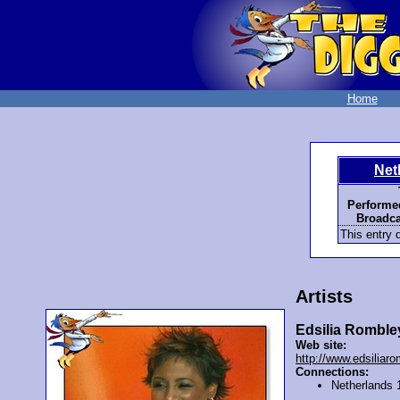
Home
Net
Performe
Broadca
This entry d
Artists
Edsilia Romble
Web site:
http://www.edsiliar
Connections:
Netherlands