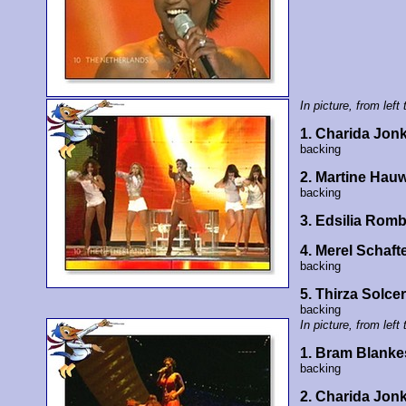
In picture, from left 
1. Charida Jon
backing
2. Martine Hauw
backing
3. Edsilia Rom
4. Merel Schaft
backing
5. Thirza Solce
backing
In picture, from left 
1. Bram Blankes
backing
2. Charida Jon