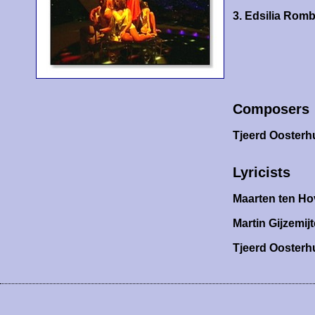
3. Edsilia Rom
Composers
Tjeerd Oosterh
Lyricists
Maarten ten Ho
Martin Gijzemijt
Tjeerd Oosterh