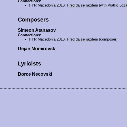
Connections:
FYR Macedonia 2013:
Pred da se razdeni
(with Vlatko Loza
Composers
Simeon Atanasov
Connections:
FYR Macedonia 2013:
Pred da se razdeni
(composer)
Dejan Momirovsk
Lyricists
Borce Necovski