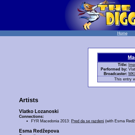
Home
Ma
Title:
Imp
Performed by:
Vla
Broadcaster:
MK
This entry 
Artists
Vlatko Lozanoski
Connections:
FYR Macedonia 2013:
Pred da se razdeni
(with Esma Redž
Esma Redžepova