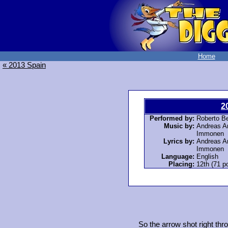
Home
« 2013 Spain
2
Performed by:
Roberto Be
Music by:
Andreas An
Immonen
Lyrics by:
Andreas An
Immonen
Language:
English
Placing:
12th (71 po
So the arrow shot right thr