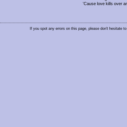
'Cause love kills over a
If you spot any errors on this page, please don't hesitate t