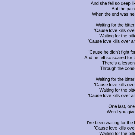
And she fell so deep l
But the pai
When the end was near, 
Waiting for the bitte
'Cause love kills ove
Waiting for the bitt
'Cause love kills over a
'Cause he didn't fight f
And he felt so scared for 
There's a lesson
Through the cons
Waiting for the bitte
'Cause love kills ove
Waiting for the bitt
'Cause love kills over a
One last, one 
Won't you giv
I've been waiting for the 
'Cause love kills ove
Waiting for the bitt