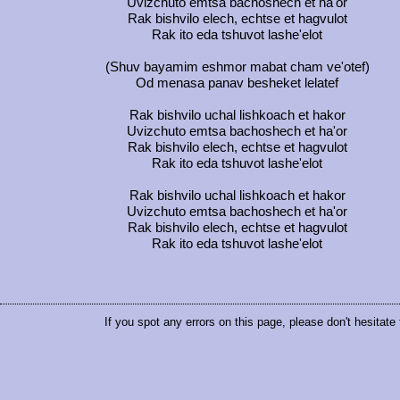
Uvizchuto emtsa bachoshech et ha'or
Rak bishvilo elech, echtse et hagvulot
Rak ito eda tshuvot lashe'elot
(Shuv bayamim eshmor mabat cham ve'otef)
Od menasa panav besheket lelatef
Rak bishvilo uchal lishkoach et hakor
Uvizchuto emtsa bachoshech et ha'or
Rak bishvilo elech, echtse et hagvulot
Rak ito eda tshuvot lashe'elot
Rak bishvilo uchal lishkoach et hakor
Uvizchuto emtsa bachoshech et ha'or
Rak bishvilo elech, echtse et hagvulot
Rak ito eda tshuvot lashe'elot
If you spot any errors on this page, please don't hesitate