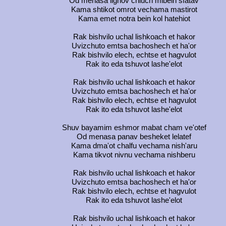
Od menasa lignov chiuch mibein sfatav
Kama shtikot omrot vechama mastirot
Kama emet notra bein kol hatehiot
Rak bishvilo uchal lishkoach et hakor
Uvizchuto emtsa bachoshech et ha'or
Rak bishvilo elech, echtse et hagvulot
Rak ito eda tshuvot lashe'elot
Rak bishvilo uchal lishkoach et hakor
Uvizchuto emtsa bachoshech et ha'or
Rak bishvilo elech, echtse et hagvulot
Rak ito eda tshuvot lashe'elot
Shuv bayamim eshmor mabat cham ve'otef
Od menasa panav besheket lelatef
Kama dma'ot chalfu vechama nish'aru
Kama tikvot nivnu vechama nishberu
Rak bishvilo uchal lishkoach et hakor
Uvizchuto emtsa bachoshech et ha'or
Rak bishvilo elech, echtse et hagvulot
Rak ito eda tshuvot lashe'elot
Rak bishvilo uchal lishkoach et hakor