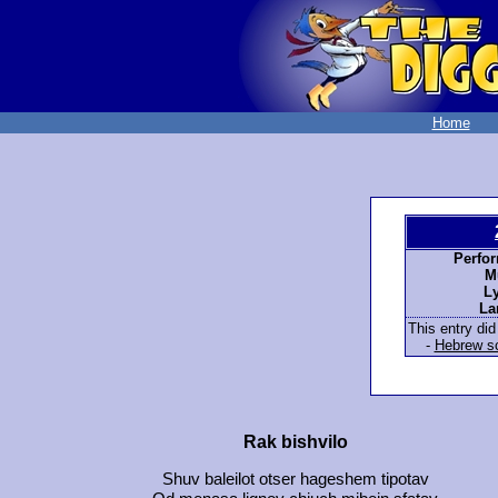
Home
Perfo
M
Ly
La
This entry did
-
Hebrew sc
Rak bishvilo
Shuv baleilot otser hageshem tipotav