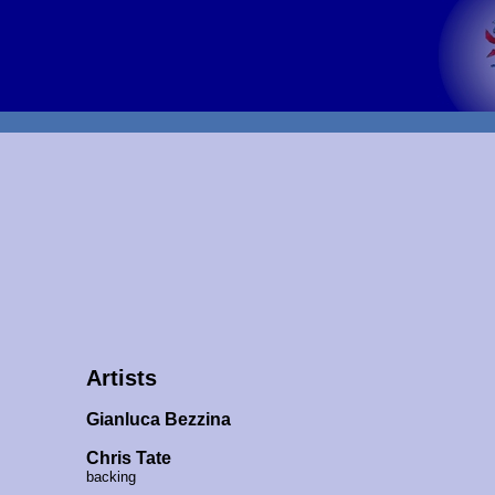
Artists
Gianluca Bezzina
Chris Tate
backing