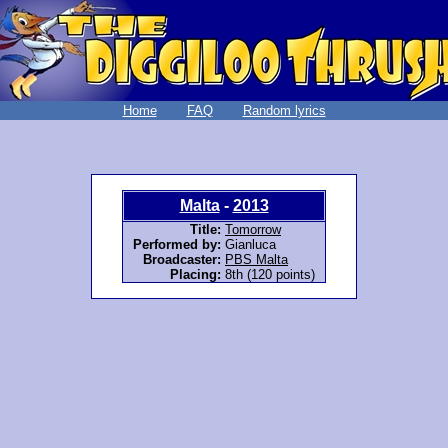
Home
FAQ
Random lyrics
Malta
-
2013
Title:
Tomorrow
Performed by:
Gianluca
Broadcaster:
PBS Malta
Placing:
8th (120 points)