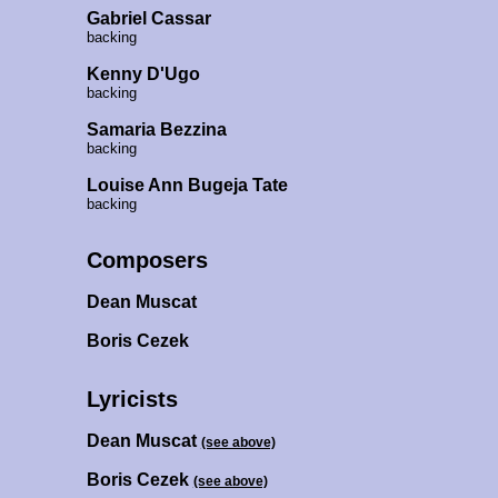
Gabriel Cassar
backing
Kenny D'Ugo
backing
Samaria Bezzina
backing
Louise Ann Bugeja Tate
backing
Composers
Dean Muscat
Boris Cezek
Lyricists
Dean Muscat
(see above)
Boris Cezek
(see above)