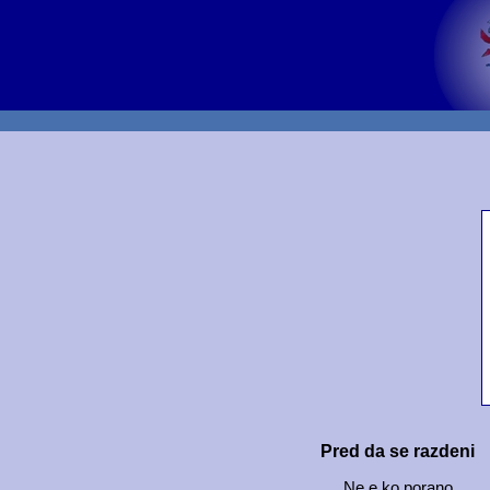
Pred da se razdeni
Ne e ko porano