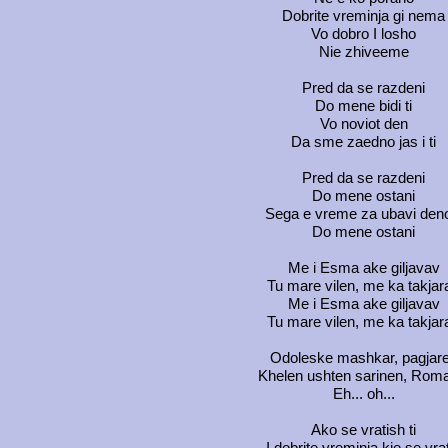
Dobrite vreminja gi nema
Vo dobro I losho
Nie zhiveeme
Pred da se razdeni
Do mene bidi ti
Vo noviot den
Da sme zaedno jas i ti
Pred da se razdeni
Do mene ostani
Sega e vreme za ubavi den
Do mene ostani
Me i Esma ake giljavav
Tu mare vilen, me ka takjar
Me i Esma ake giljavav
Tu mare vilen, me ka takjar
Odoleske mashkar, pagjar
Khelen ushten sarinen, Rom
Eh... oh...
Ako se vratish ti
I dobrite vreminja kje se vra