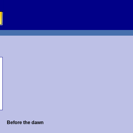
Before the dawn