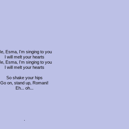
e, Esma, I'm singing to you
I will melt your hearts
e, Esma, I'm singing to you
I will melt your hearts
So shake your hips
Go on, stand up, Romani!
Eh... oh...
.