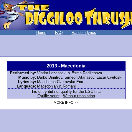
Home
FAQ
Random lyrics
2013
-
Macedonia
Performed by:
Vlatko Lozanoski & Esma Redžepova
Music by:
Darko Dimitrov, Simeon Atanasov, Lazar Cvetoski
Lyrics by:
Magdalena Cvetovska-Ena
Language:
Macedonian & Romani
This entry did not qualify for the ESC final.
-
Cyrillic script
-
Without translation
-
MORE INFO >>