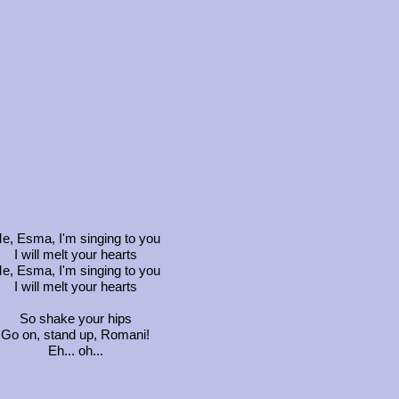
e, Esma, I'm singing to you
I will melt your hearts
e, Esma, I'm singing to you
I will melt your hearts
So shake your hips
Go on, stand up, Romani!
Eh... oh...