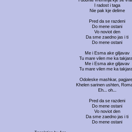
I radost i taga
Nie pak kje delime
Pred da se razdeni
Do mene ostani
Vo noviot den
Da sme zaedno jas i ti
Do mene ostani
Me i Esma ake giljavav
Tu mare vilen me ka takjar
Me i Esma ake giljavav
Tu mare vilen me ka takjar
Odoleske mashkar, pagjar
Khelen sarinen ushten, Rom
Eh... oh...
Pred da se razdeni
Do mene ostani
Vo noviot den
Da sme zaedno jas i ti
Do mene ostani