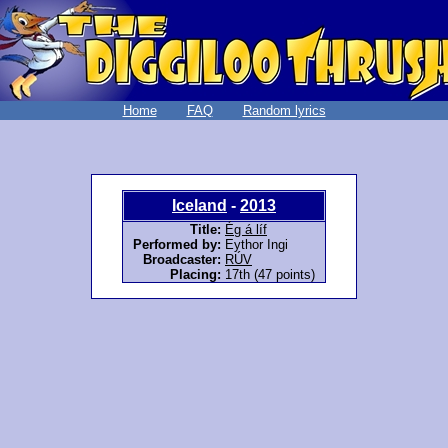
Home
FAQ
Random lyrics
Iceland
-
2013
Title:
Ég á líf
Performed by:
Eythor Ingi
Broadcaster:
RÚV
Placing:
17th (47 points)