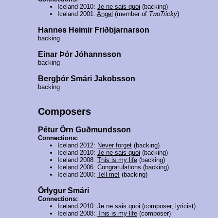
Iceland 2010:
Je ne sais quoi
(backing)
Iceland 2001:
Angel
(member of
TwoTricky
)
Hannes Heimir Friðbjarnarson
backing
Einar Þór Jóhannsson
backing
Bergþór Smári Jakobsson
backing
Composers
Pétur Örn Guðmundsson
Connections:
Iceland 2012:
Never forget
(backing)
Iceland 2010:
Je ne sais quoi
(backing)
Iceland 2008:
This is my life
(backing)
Iceland 2006:
Congratulations
(backing)
Iceland 2000:
Tell me!
(backing)
Örlygur Smári
Connections:
Iceland 2010:
Je ne sais quoi
(composer, lyricist)
Iceland 2008:
This is my life
(composer)