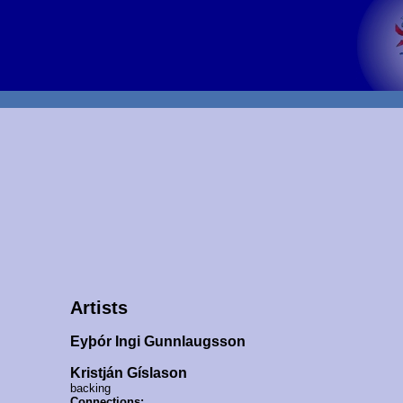
Artists
Eyþór Ingi Gunnlaugsson
Kristján Gíslason
backing
Connections: