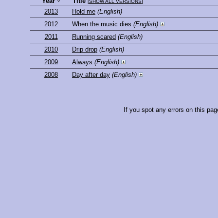
Year
Title
[
SHOW ALL VERSIONS
]
2013
Hold me
(English)
2012
When the music dies
(English)
2011
Running scared
(English)
2010
Drip drop
(English)
2009
Always
(English)
2008
Day after day
(English)
If you spot any errors on this pag