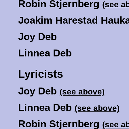
Robin Stjernberg
(see a
Joakim Harestad Hauk
Joy Deb
Linnea Deb
Lyricists
Joy Deb
(see above)
Linnea Deb
(see above)
Robin Stjernberg
(see a