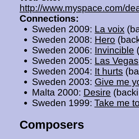
http://www.myspace.com/de
Connections:
Sweden 2009:
La voix
(ba
Sweden 2008:
Hero
(back
Sweden 2006:
Invincible
(
Sweden 2005:
Las Vegas
Sweden 2004:
It hurts
(ba
Sweden 2003:
Give me y
Malta 2000:
Desire
(backi
Sweden 1999:
Take me t
Composers