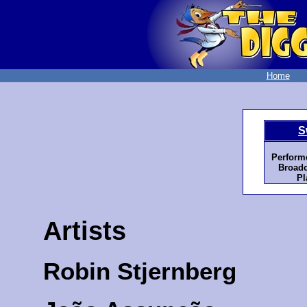
Home
S
Perform
Broadc
Pl
Artists
Robin Stjernberg