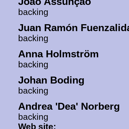
João Assunção
backing
Juan Ramón Fuenzalid
backing
Anna Holmström
backing
Johan Boding
backing
Andrea 'Dea' Norberg
backing
Web site: