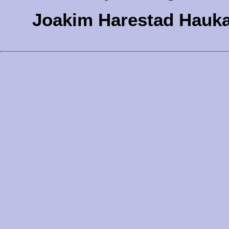
Joakim Harestad Hauk