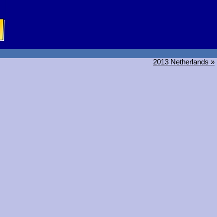
2013 Netherlands »