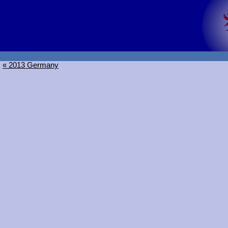
« 2013 Germany