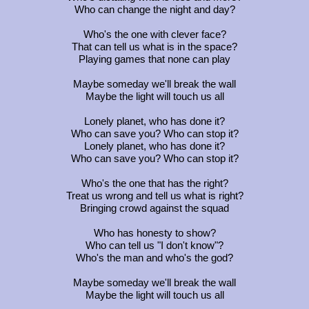
Who can change the night and day?
Who's the one with clever face?
That can tell us what is in the space?
Playing games that none can play
Maybe someday we'll break the wall
Maybe the light will touch us all
Lonely planet, who has done it?
Who can save you? Who can stop it?
Lonely planet, who has done it?
Who can save you? Who can stop it?
Who's the one that has the right?
Treat us wrong and tell us what is right?
Bringing crowd against the squad
Who has honesty to show?
Who can tell us "I don't know"?
Who's the man and who's the god?
Maybe someday we'll break the wall
Maybe the light will touch us all