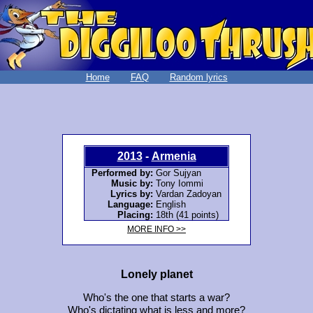
Home
FAQ
Random lyrics
2013
-
Armenia
Performed by:
Gor Sujyan
Music by:
Tony Iommi
Lyrics by:
Vardan Zadoyan
Language:
English
Placing:
18th (41 points)
MORE INFO >>
Lonely planet
Who's the one that starts a war?
Who's dictating what is less and more?