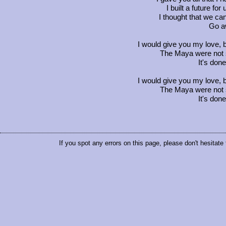
I built a future fo
I thought that we ca
Go a
I would give you my love, b
The Maya were not so
It's don
I would give you my love, b
The Maya were not so
It's don
If you spot any errors on this page, please don't hesitate