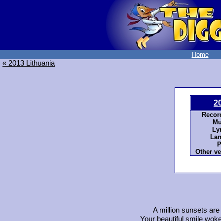
Home
« 2013 Lithuania
2
Recor
Mu
Ly
Lan
P
Other ve
A million sunsets are 
Your beautiful smile woke