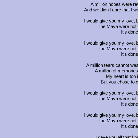
A million hopes were rev
And we didn't care that I
I would give you my love, b
The Maya were not so
It's don
I would give you my love, b
The Maya were not so
It's don
A million tears cannot wa
A million of memories I
My heart is too i
But you chose to 
I would give you my love, b
The Maya were not so
It's don
I would give you my love, b
The Maya were not so
It's don
I gave you all that I