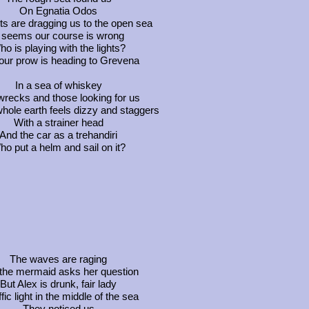
On Egnatia Odos
ts are dragging us to the open sea
t seems our course is wrong
o is playing with the lights?
our prow is heading to Grevena
In a sea of whiskey
wrecks and those looking for us
hole earth feels dizzy and staggers
With a strainer head
And the car as a trehandiri
o put a helm and sail on it?
The waves are raging
the mermaid asks her question
But Alex is drunk, fair lady
ffic light in the middle of the sea
They noticed us