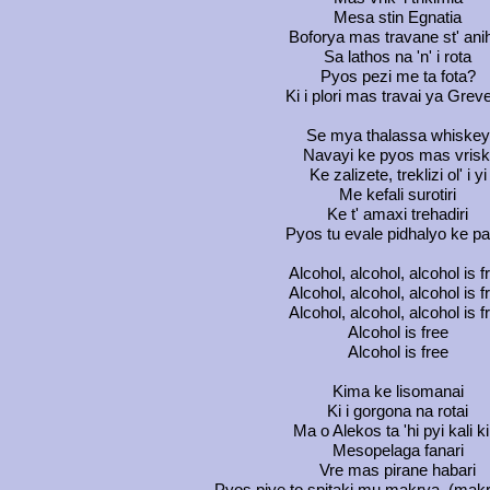
Mesa stin Egnatia
Boforya mas travane st' ani
Sa lathos na 'n' i rota
Pyos pezi me ta fota?
Ki i plori mas travai ya Grev
Se mya thalassa whiskey
Navayi ke pyos mas vrisk
Ke zalizete, treklizi ol' i yi
Me kefali surotiri
Ke t' amaxi trehadiri
Pyos tu evale pidhalyo ke pa
Alcohol, alcohol, alcohol is f
Alcohol, alcohol, alcohol is f
Alcohol, alcohol, alcohol is f
Alcohol is free
Alcohol is free
Kima ke lisomanai
Ki i gorgona na rotai
Ma o Alekos ta 'hi pyi kali ki
Mesopelaga fanari
Vre mas pirane habari
Pyos piye to spitaki mu makrya, (mak