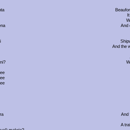
hta
Beaufor
I
Wh
ena
And 
i
Ship
And the w
ni?
Wh
ree
ree
ree
ra
And 
A tra
rya!) makria?