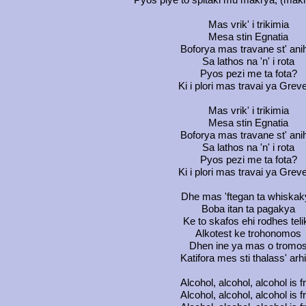
Mas vrik' i trikimia
Mesa stin Egnatia
Boforya mas travane st' ani
Sa lathos na 'n' i rota
Pyos pezi me ta fota?
Ki i plori mas travai ya Grev
Mas vrik' i trikimia
Mesa stin Egnatia
Boforya mas travane st' ani
Sa lathos na 'n' i rota
Pyos pezi me ta fota?
Ki i plori mas travai ya Grev
Dhe mas 'ftegan ta whiskak
Boba itan ta pagakya
Ke to skafos ehi rodhes teli
Alkotest ke trohonomos
Dhen ine ya mas o tromo
Katifora mes sti thalass' arh
Alcohol, alcohol, alcohol is f
Alcohol, alcohol, alcohol is f