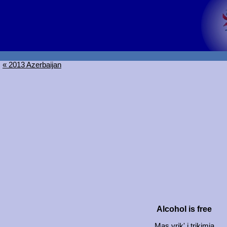
« 2013 Azerbaijan
Alcohol is free
Mas vrik' i trikimia