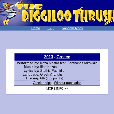
Home
FAQ
Random lyrics
2013
-
Greece
Performed by:
Koza Mostra feat. Agathonas Iakovidis
Music by:
Ilias Kozas
Lyrics by:
Stathis Pachidis
Language:
Greek & English
Placing:
6th (152 points)
-
Greek script
-
Without translation
-
MORE INFO >>