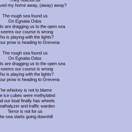
ed my home away, (away) away?
The rough sea found us
On Egnatia Odos
ts are dragging us to the open sea
t seems our course is wrong
o is playing with the lights?
our prow is heading to Grevena
The rough sea found us
On Egnatia Odos
ts are dragging us to the open sea
t seems our course is wrong
o is playing with the lights?
our prow is heading to Grevena
The whiskey is not to blame
e ice cubes were methylated
d our boat finally has wheels
eathalyzer and traffic warden
Terror is not for us
he sea starts going downhill