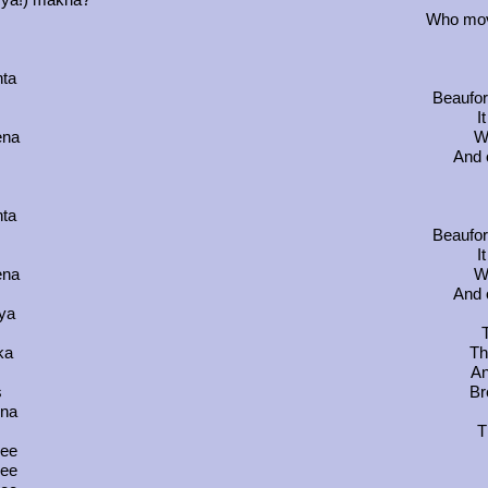
Who mov
hta
Beaufor
I
ena
Wh
And 
hta
Beaufor
I
ena
Wh
And 
ya
ka
Th
An
s
Br
ina
T
ree
ree