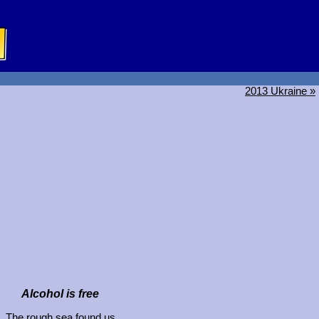
2013 Ukraine »
Alcohol is free
The rough sea found us