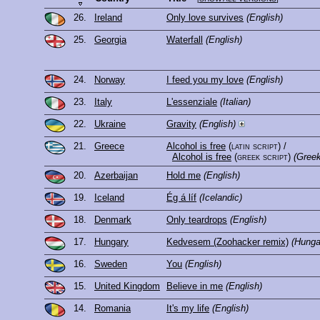
26.
Ireland
Only love survives
(English)
25.
Georgia
Waterfall
(English)
24.
Norway
I feed you my love
(English)
23.
Italy
L'essenziale
(Italian)
22.
Ukraine
Gravity
(English)
21.
Greece
Alcohol is free
(latin script)
/
Alcohol is free
(greek script)
(Greek
20.
Azerbaijan
Hold me
(English)
19.
Iceland
Ég á líf
(Icelandic)
18.
Denmark
Only teardrops
(English)
17.
Hungary
Kedvesem (Zoohacker remix)
(Hunga
16.
Sweden
You
(English)
15.
United Kingdom
Believe in me
(English)
14.
Romania
It's my life
(English)