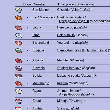
Draw
Country
Title
[
SHOW ALL VERSIONS
]
-
San Marino
Crisalide (Vola)
(Italian)
-
FYR Macedonia
Pred da se razdeni
/
Пред да се раздени
(Macedonian/
-
Latvia
Here we go
(English)
-
Israel
Rak bishvilo
(Hebrew)
-
Switzerland
You and me
(English)
-
Bulgaria
Samo shampioni (Only champions)
(
-
Albania
Identitet
(Albanian)
-
Slovenia
Straight into love
(English)
-
Serbia
Ljubav je svuda
(Serbian)
-
Montenegro
Igranka
(Montenegrin)
-
Cyprus
An me thimase
/
Αν με θυμάσαι
(Greek)
-
Croatia
Mižerja
(Croatian)
-
Austria
Shine
(English)