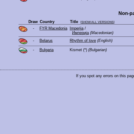
Non-pa
Draw
Country
Title
[
SHOW ALL VERSIONS
]
-
FYR Macedonia
Imperija
/
Империја
(Macedonian)
-
Belarus
Rhythm of love
(English)
-
Bulgaria
Kismet
(*)
(Bulgarian)
If you spot any errors on this pag