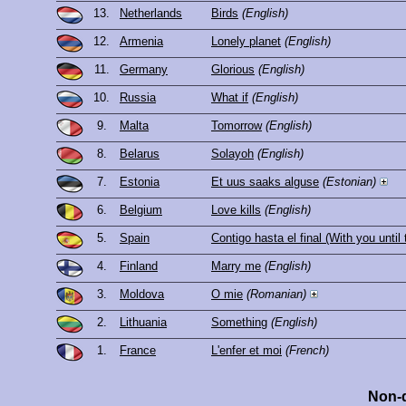
13.
Netherlands
Birds
(English)
12.
Armenia
Lonely planet
(English)
11.
Germany
Glorious
(English)
10.
Russia
What if
(English)
9.
Malta
Tomorrow
(English)
8.
Belarus
Solayoh
(English)
7.
Estonia
Et uus saaks alguse
(Estonian)
6.
Belgium
Love kills
(English)
5.
Spain
Contigo hasta el final (With you until
4.
Finland
Marry me
(English)
3.
Moldova
O mie
(Romanian)
2.
Lithuania
Something
(English)
1.
France
L'enfer et moi
(French)
Non-q