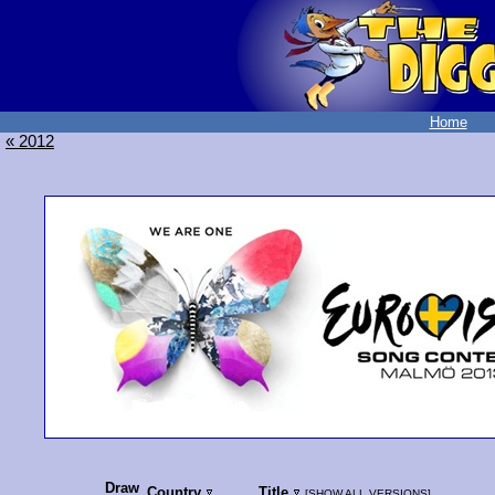
Home
« 2012
Draw
Country
Title
[
SHOW ALL VERSIONS
]